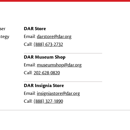
ser
DAR Store
ategy
Email:
darstore@dar.org
Call:
(888) 673-2732
DAR Museum Shop
Email:
museumshop@dar.org
Call:
202-628-0820
DAR Insignia Store
Email:
insigniastore@dar.org
Call:
(888) 327-1890