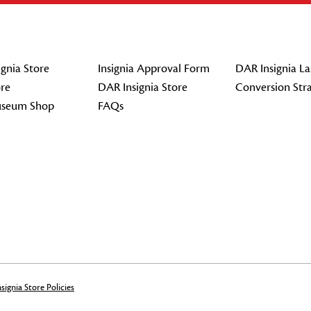
gnia Store
Insignia Approval Form
DAR Insignia La
re
DAR Insignia Store
Conversion Str
seum Shop
FAQs
signia Store Policies