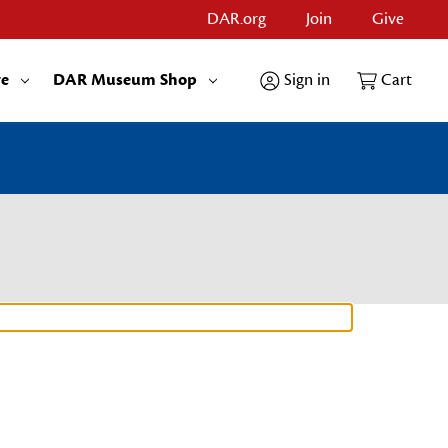
DAR.org
Join
Give
re
DAR Museum Shop
Sign in
Cart