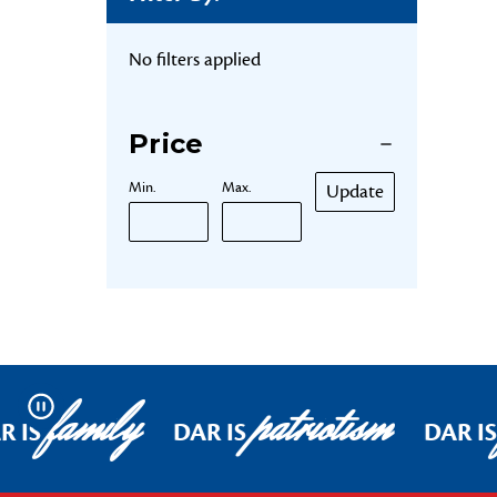
No filters applied
Price
Min.
Max.
Update
family
patriotism
Pause
R IS
DAR IS
DAR IS