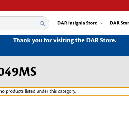
DAR Insignia Store
DAR Sto
Thank you for visiting the DAR Store.
3049MS
no products listed under this category.