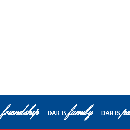
friendship
family
pa
DAR IS
DAR IS