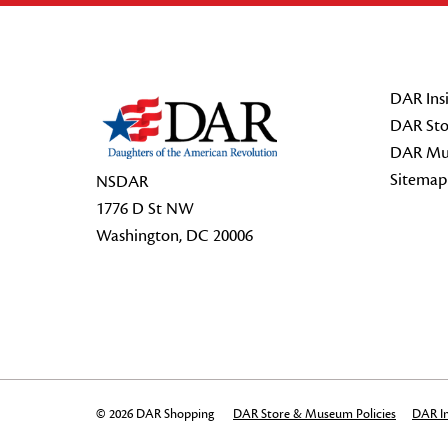
Footer Start
DAR Insi
DAR Sto
DAR Mu
Sitemap
NSDAR
1776 D St NW
Washington, DC 20006
© 2026 DAR Shopping
DAR Store & Museum Policies
DAR In