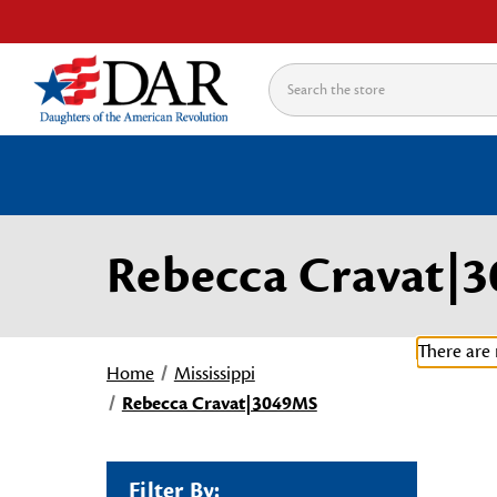
Search
Rebecca Cravat|
There are 
Home
Mississippi
Rebecca Cravat|3049MS
Filter By: