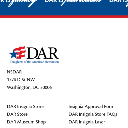
R IS
DAR IS
DAR I
Footer Start
NSDAR
1776 D St NW
Washington, DC 20006
DAR Insignia Store
Insignia Approval Form
DAR Store
DAR Insignia Store FAQs
DAR Museum Shop
DAR Insignia Laser