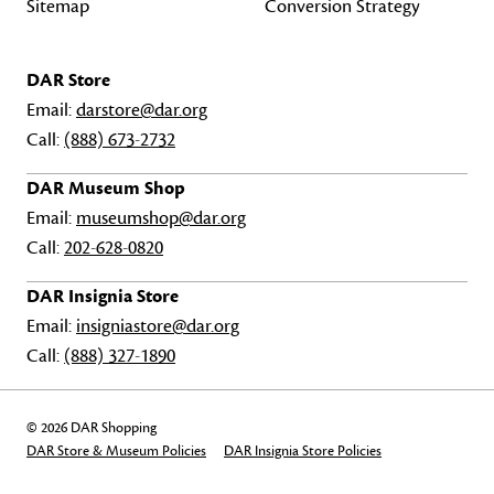
Sitemap
Conversion Strategy
DAR Store
Email:
darstore@dar.org
Call:
(888) 673-2732
DAR Museum Shop
Email:
museumshop@dar.org
Call:
202-628-0820
DAR Insignia Store
Email:
insigniastore@dar.org
Call:
(888) 327-1890
© 2026 DAR Shopping
DAR Store & Museum Policies
DAR Insignia Store Policies