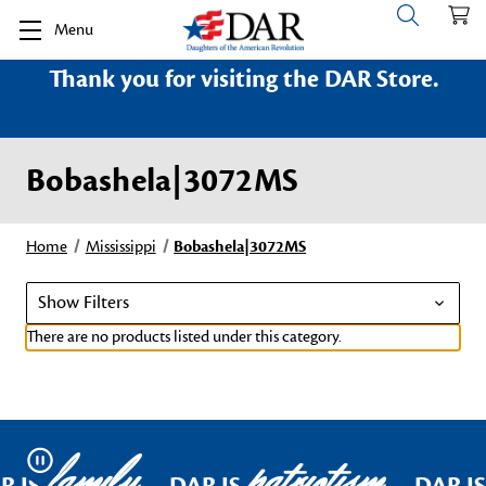
Menu
Thank you for visiting the DAR Store.
Bobashela|3072MS
Home
Mississippi
Bobashela|3072MS
Show Filters
There are no products listed under this category.
family
patriotism
Pause