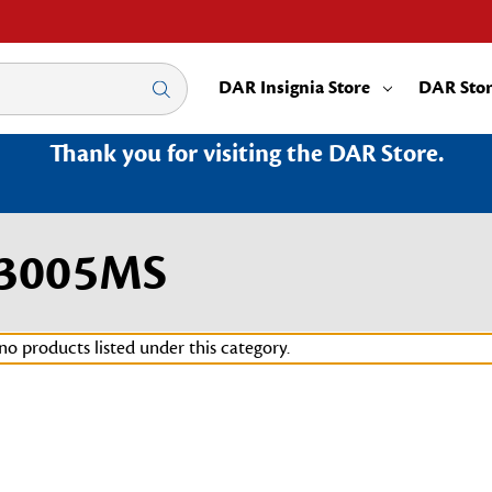
DAR Insignia Store
DAR Sto
Thank you for visiting the DAR Store.
|3005MS
no products listed under this category.