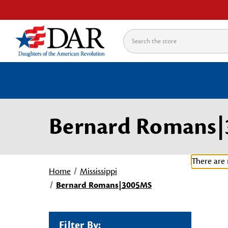
Search
Bernard Romans
There are 
Home
Mississippi
Bernard Romans|3005MS
Filter By: