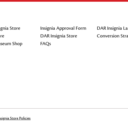
gnia Store
Insignia Approval Form
DAR Insignia La
re
DAR Insignia Store
Conversion Str
seum Shop
FAQs
signia Store Policies