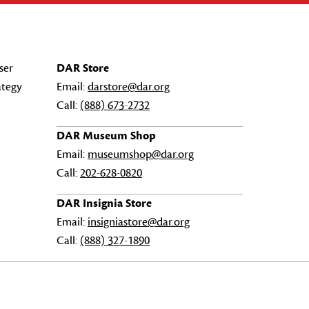
ser
DAR Store
ategy
Email:
darstore@dar.org
Call:
(888) 673-2732
DAR Museum Shop
Email:
museumshop@dar.org
Call:
202-628-0820
DAR Insignia Store
Email:
insigniastore@dar.org
Call:
(888) 327-1890