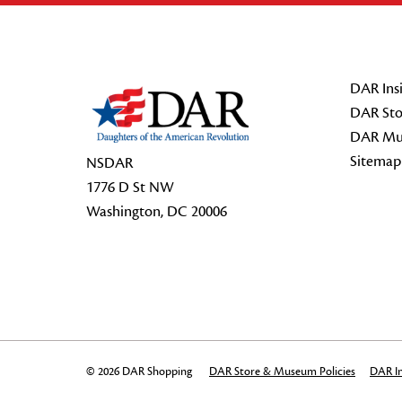
Footer Start
DAR Insi
DAR Sto
DAR Mu
Sitemap
NSDAR
1776 D St NW
Washington, DC 20006
© 2026 DAR Shopping
DAR Store & Museum Policies
DAR In