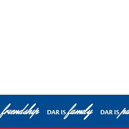
friendship
family
pa
DAR IS
DAR IS