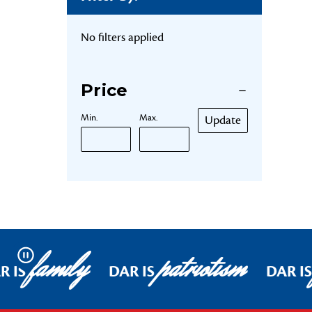
No filters applied
Price
Min.
Max.
Update
family
patriotism
Pause
R IS
DAR IS
DAR IS