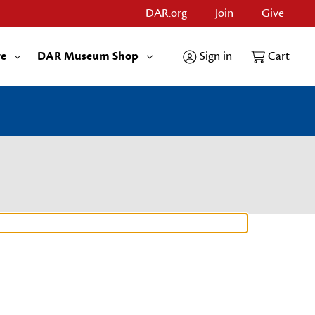
DAR.org
Join
Give
re
DAR Museum Shop
Sign in
Cart