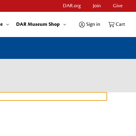
DAR.org
Join
Give
re
DAR Museum Shop
Sign in
Cart