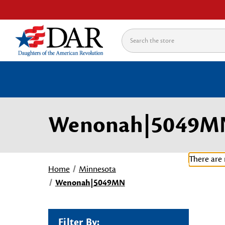
Search
Wenonah|5049M
There are 
Home
Minnesota
Wenonah|5049MN
Filter By: