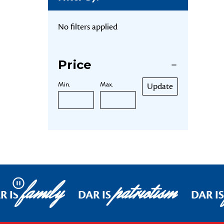
No filters applied
Price
Min.
Max.
Update
family
patriotism
Pause
R IS
DAR IS
DAR IS