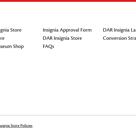
gnia Store
Insignia Approval Form
DAR Insignia La
re
DAR Insignia Store
Conversion Str
seum Shop
FAQs
signia Store Policies