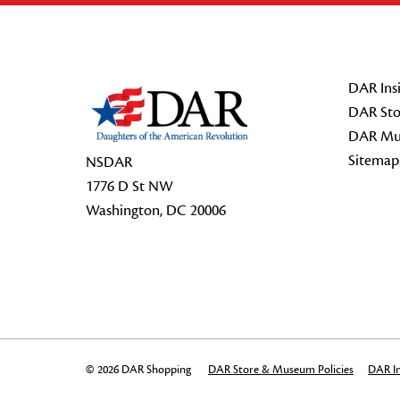
Footer Start
DAR Insi
DAR Sto
DAR Mu
Sitemap
NSDAR
1776 D St NW
Washington, DC 20006
© 2026 DAR Shopping
DAR Store & Museum Policies
DAR In