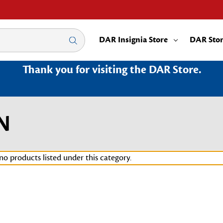
DAR Insignia Store
DAR Sto
Thank you for visiting the DAR Store.
N
no products listed under this category.