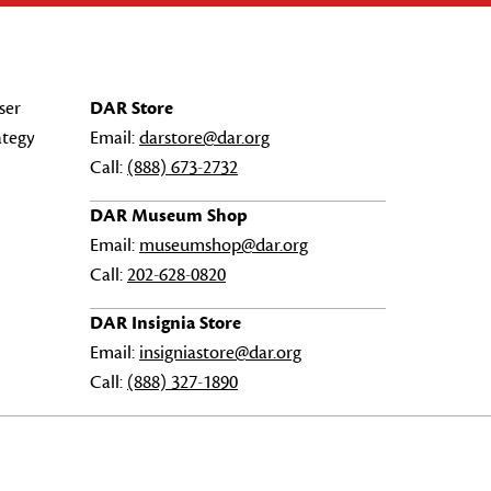
ser
DAR Store
ategy
Email:
darstore@dar.org
Call:
(888) 673-2732
DAR Museum Shop
Email:
museumshop@dar.org
Call:
202-628-0820
DAR Insignia Store
Email:
insigniastore@dar.org
Call:
(888) 327-1890