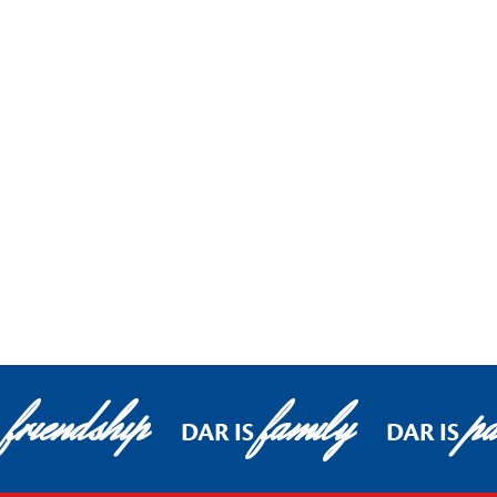
friendship
family
pa
DAR IS
DAR IS