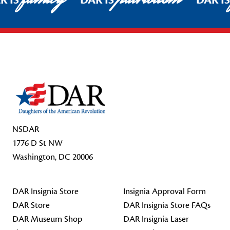
R IS
DAR IS
DAR I
Footer Start
NSDAR
1776 D St NW
Washington, DC 20006
DAR Insignia Store
Insignia Approval Form
DAR Store
DAR Insignia Store FAQs
DAR Museum Shop
DAR Insignia Laser