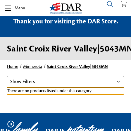
Menu
Thank you for visiting the DAR Store.
Saint Croix River Valley|5043M
Home
Minnesota
Saint Croix River Valley|5043MN
Show Filters
There are no products listed under this category.
family
patriotism
Pause