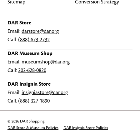
Sitemap
Conversion Strategy
DAR Store
Email:
darstore@dar.org
Call:
(888) 673-2732
DAR Museum Shop
Email:
museumshop@dar.org
Call:
202-628-0820
DAR Insignia Store
Email:
insigniastore@dar.org
Call:
(888) 327-1890
© 2026 DAR Shopping
DAR Store & Museum Policies
DAR Insignia Store Policies