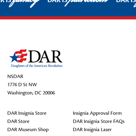
R IS
DAR IS
DAR I
Footer Start
NSDAR
1776 D St NW
Washington, DC 20006
DAR Insignia Store
Insignia Approval Form
DAR Store
DAR Insignia Store FAQs
DAR Museum Shop
DAR Insignia Laser