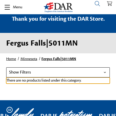
Menu
Thank you for visiting the DAR Store.
Fergus Falls|5011MN
Home
Minnesota
Fergus Falls|5011MN
Show Filters
There are no products listed under this category.
family
patriotism
Pause