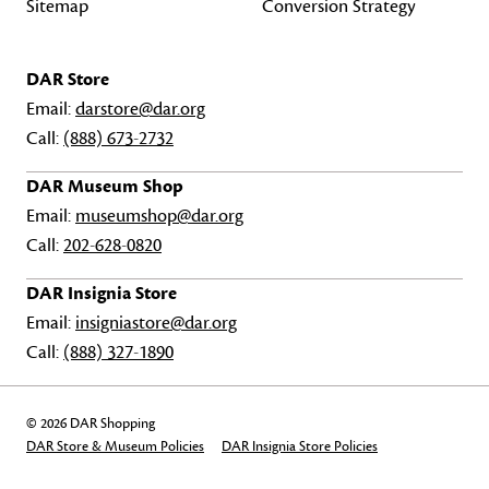
Sitemap
Conversion Strategy
DAR Store
Email:
darstore@dar.org
Call:
(888) 673-2732
DAR Museum Shop
Email:
museumshop@dar.org
Call:
202-628-0820
DAR Insignia Store
Email:
insigniastore@dar.org
Call:
(888) 327-1890
© 2026 DAR Shopping
DAR Store & Museum Policies
DAR Insignia Store Policies