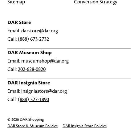
Sitemap
Conversion Strategy
DAR Store
Email:
darstore@dar.org
Call:
(888) 673-2732
DAR Museum Shop
Email:
museumshop@dar.org
Call:
202-628-0820
DAR Insignia Store
Email:
insigniastore@dar.org
Call:
(888) 327-1890
© 2026 DAR Shopping
DAR Store & Museum Policies
DAR Insignia Store Policies