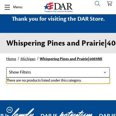
Menu
Thank you for visiting the DAR Store.
Whispering Pines and Prairie|4
Home
Michigan
Whispering Pines and Prairie|4069MI
Show Filters
There are no products listed under this category.
family
patriotism
Pause