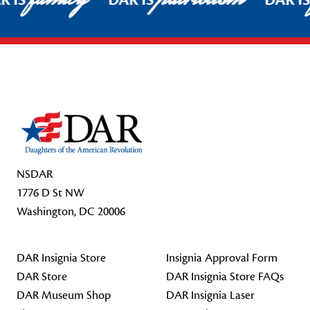
R IS
DAR IS
DAR I
Footer Start
NSDAR
1776 D St NW
Washington, DC 20006
DAR Insignia Store
Insignia Approval Form
DAR Store
DAR Insignia Store FAQs
DAR Museum Shop
DAR Insignia Laser