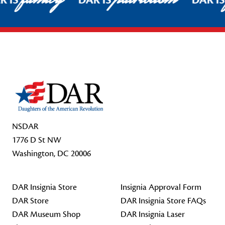
R IS
DAR IS
DAR I
Footer Start
NSDAR
1776 D St NW
Washington, DC 20006
DAR Insignia Store
Insignia Approval Form
DAR Store
DAR Insignia Store FAQs
DAR Museum Shop
DAR Insignia Laser