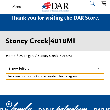
Menu
Thank you for visiting the DAR Store.
Stoney Creek|4018MI
Home
Michigan
Stoney Creek|4018MI
Show Filters
There are no products listed under this category.
family
patriotism
Pause