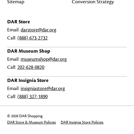
Sitemap
Conversion Strategy
DAR Store
Email:
darstore@dar.org
Call:
(888) 673-2732
DAR Museum Shop
Email:
museumshop@dar.org
Call:
202-628-0820
DAR Insignia Store
Email:
insigniastore@dar.org
Call:
(888) 327-1890
© 2026 DAR Shopping
DAR Store & Museum Policies
DAR Insignia Store Policies