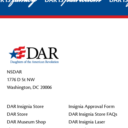
R IS
DAR IS
DAR I
Footer Start
NSDAR
1776 D St NW
Washington, DC 20006
DAR Insignia Store
Insignia Approval Form
DAR Store
DAR Insignia Store FAQs
DAR Museum Shop
DAR Insignia Laser