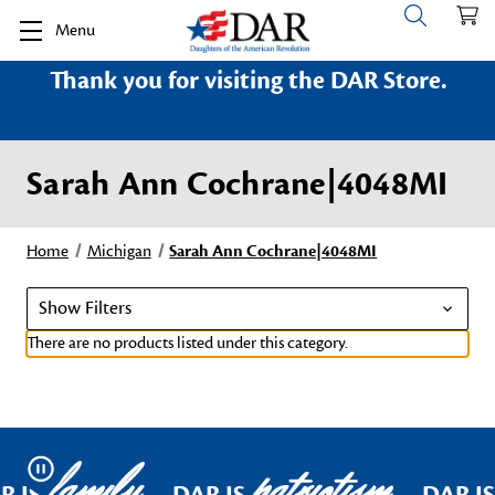
Menu
Thank you for visiting the DAR Store.
Sarah Ann Cochrane|4048MI
Home
Michigan
Sarah Ann Cochrane|4048MI
Show Filters
There are no products listed under this category.
family
patriotism
Pause