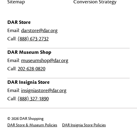
Sitemap
Conversion Strategy
DAR Store
Email:
darstore@dar.org
Call:
(888) 673-2732
DAR Museum Shop
Email:
museumshop@dar.org
Call:
202-628-0820
DAR Insignia Store
Email:
insigniastore@dar.org
Call:
(888) 327-1890
© 2026 DAR Shopping
DAR Store & Museum Policies
DAR Insignia Store Policies