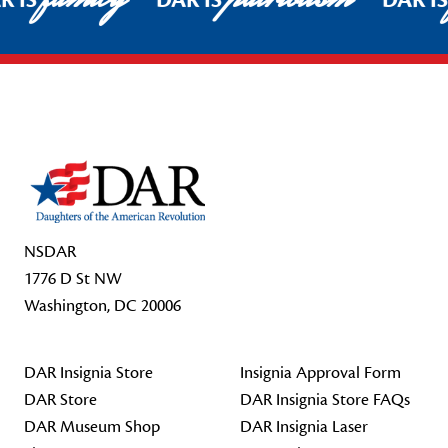
R IS
DAR IS
DAR I
Footer Start
NSDAR
1776 D St NW
Washington, DC 20006
DAR Insignia Store
Insignia Approval Form
DAR Store
DAR Insignia Store FAQs
DAR Museum Shop
DAR Insignia Laser