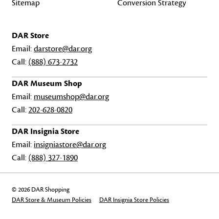
Sitemap
Conversion Strategy
DAR Store
Email:
darstore@dar.org
Call:
(888) 673-2732
DAR Museum Shop
Email:
museumshop@dar.org
Call:
202-628-0820
DAR Insignia Store
Email:
insigniastore@dar.org
Call:
(888) 327-1890
© 2026 DAR Shopping
DAR Store & Museum Policies
DAR Insignia Store Policies