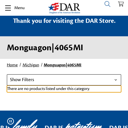
Menu
Thank you for visiting the DAR Store.
Monguagon|4065MI
Home
Michigan
Monguagon|4065MI
Show Filters
There are no products listed under this category.
family
patriotism
Pause