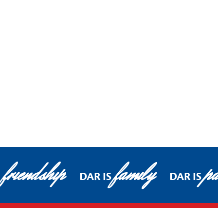
friendship
family
pa
DAR IS
DAR IS