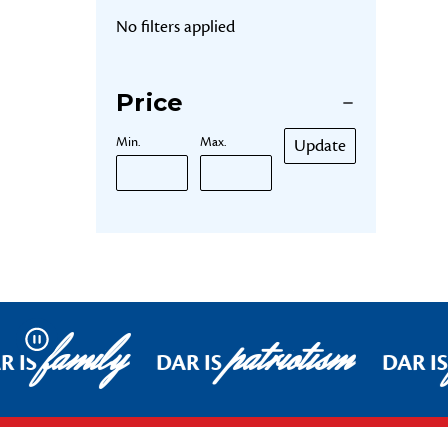
No filters applied
Price
Min.
Max.
Update
family
patriotism
Pause
R IS
DAR IS
DAR IS
Footer Start