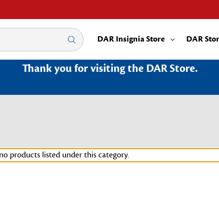
DAR Insignia Store
DAR Sto
Thank you for visiting the DAR Store.
no products listed under this category.