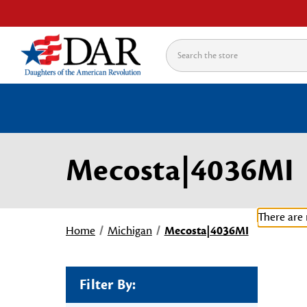
Search
Mecosta|4036MI
There are 
Home
Michigan
Mecosta|4036MI
Filter By: