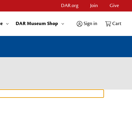
DAR.org
Join
Give
re
DAR Museum Shop
Sign in
Cart