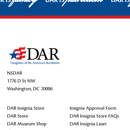
R IS
DAR IS
DAR I
Footer Start
NSDAR
1776 D St NW
Washington, DC 20006
DAR Insignia Store
Insignia Approval Form
DAR Store
DAR Insignia Store FAQs
DAR Museum Shop
DAR Insignia Laser