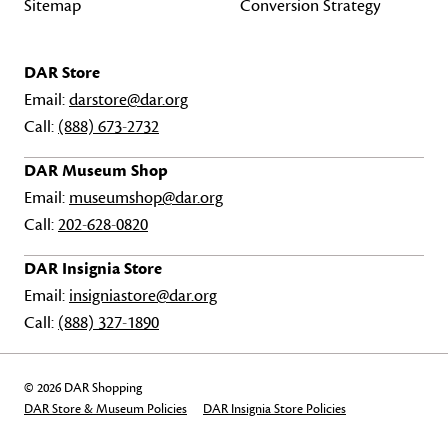
Sitemap
Conversion Strategy
DAR Store
Email:
darstore@dar.org
Call:
(888) 673-2732
DAR Museum Shop
Email:
museumshop@dar.org
Call:
202-628-0820
DAR Insignia Store
Email:
insigniastore@dar.org
Call:
(888) 327-1890
© 2026 DAR Shopping
DAR Store & Museum Policies
DAR Insignia Store Policies