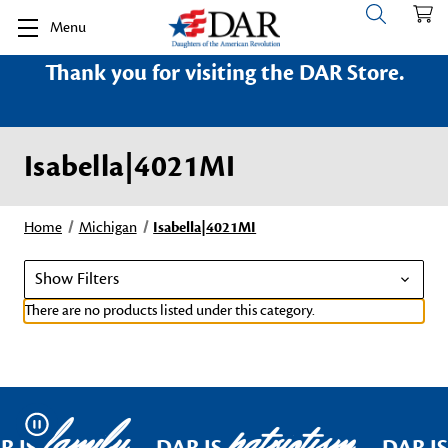
Menu
Thank you for visiting the DAR Store.
Isabella|4021MI
Home
Michigan
Isabella|4021MI
Show Filters
There are no products listed under this category.
family
patriotism
Pause