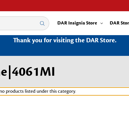
DAR Insignia Store
DAR Sto
Thank you for visiting the DAR Store.
me|4061MI
no products listed under this category.