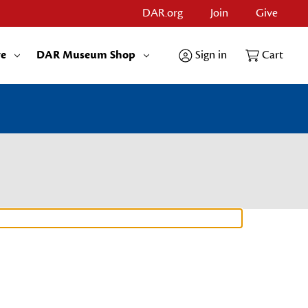
DAR.org
Join
Give
re
DAR Museum Shop
Sign in
Cart