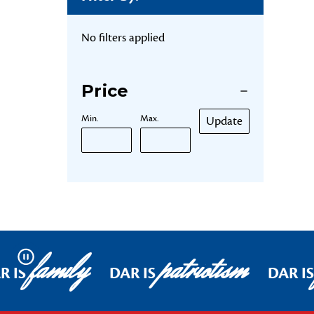
No filters applied
Price
Min.
Max.
Update
family
patriotism
Pause
R IS
DAR IS
DAR IS