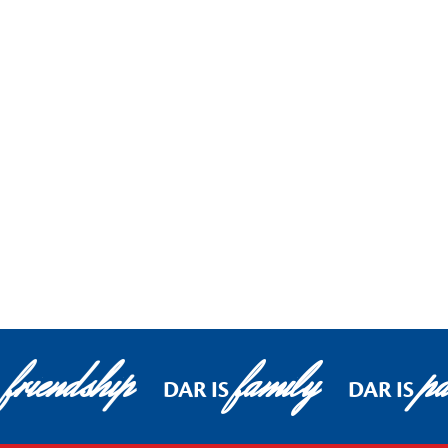
friendship
family
pa
DAR IS
DAR IS