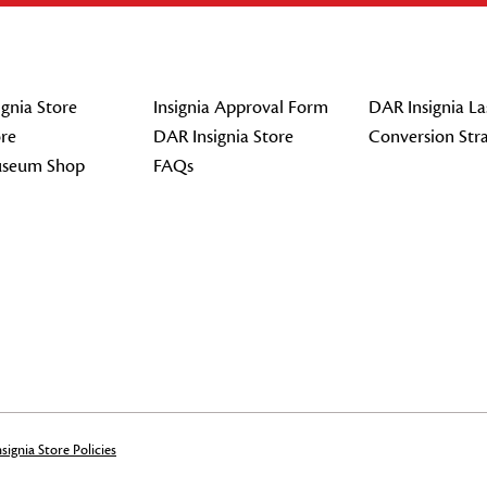
gnia Store
Insignia Approval Form
DAR Insignia La
re
DAR Insignia Store
Conversion Str
seum Shop
FAQs
signia Store Policies