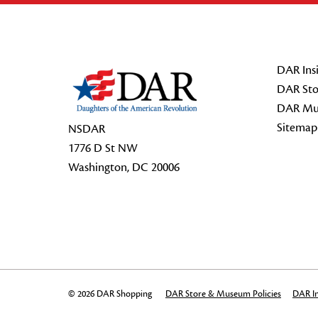
Footer Start
DAR Insi
DAR Sto
DAR Mu
Sitemap
NSDAR
1776 D St NW
Washington, DC 20006
© 2026 DAR Shopping
DAR Store & Museum Policies
DAR In