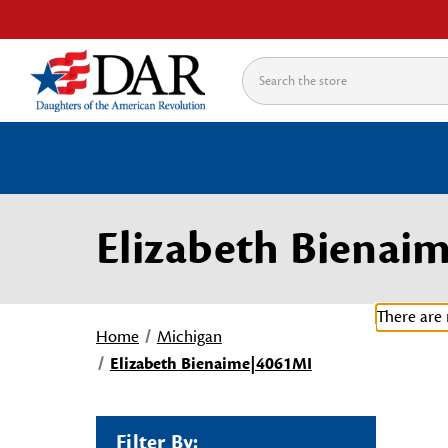
Search
Elizabeth Bienai
There are 
Home
Michigan
Elizabeth Bienaime|4061MI
Filter By: