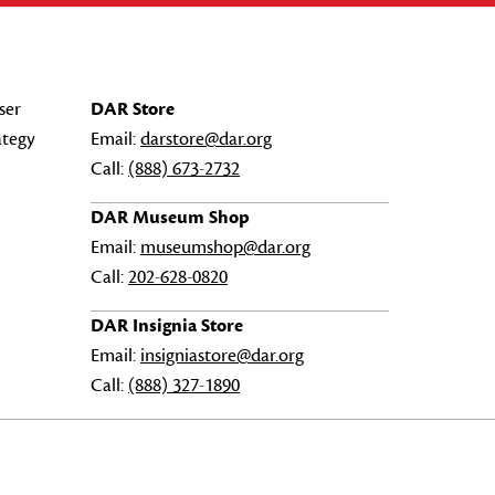
ser
DAR Store
ategy
Email:
darstore@dar.org
Call:
(888) 673-2732
DAR Museum Shop
Email:
museumshop@dar.org
Call:
202-628-0820
DAR Insignia Store
Email:
insigniastore@dar.org
Call:
(888) 327-1890