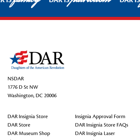
R IS
DAR IS
DAR I
Footer Start
NSDAR
1776 D St NW
Washington, DC 20006
DAR Insignia Store
Insignia Approval Form
DAR Store
DAR Insignia Store FAQs
DAR Museum Shop
DAR Insignia Laser