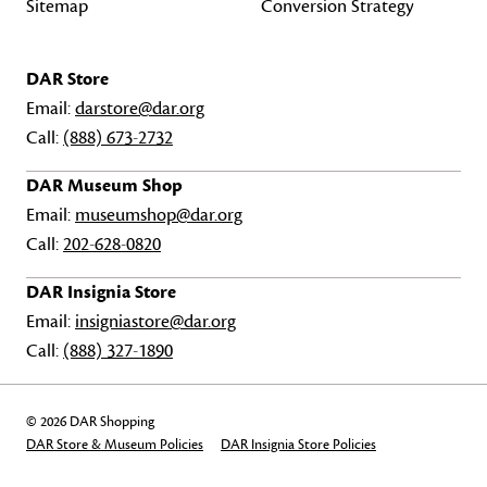
Sitemap
Conversion Strategy
DAR Store
Email:
darstore@dar.org
Call:
(888) 673-2732
DAR Museum Shop
Email:
museumshop@dar.org
Call:
202-628-0820
DAR Insignia Store
Email:
insigniastore@dar.org
Call:
(888) 327-1890
© 2026 DAR Shopping
DAR Store & Museum Policies
DAR Insignia Store Policies