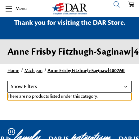
Menu
Thank you for visiting the DAR Store.
Anne Frisby Fitzhugh-Saginaw|
Home
Michigan
Anne Frisby Fitzhugh-Saginaw|4007MI
Show Filters
There are no products listed under this category.
family
patriotism
Pause