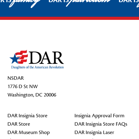
R IS
DAR IS
DAR I
Footer Start
NSDAR
1776 D St NW
Washington, DC 20006
DAR Insignia Store
Insignia Approval Form
DAR Store
DAR Insignia Store FAQs
DAR Museum Shop
DAR Insignia Laser