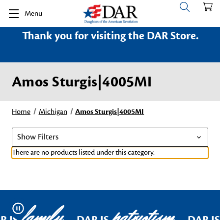
Menu
Thank you for visiting the DAR Store.
Amos Sturgis|4005MI
Home
Michigan
Amos Sturgis|4005MI
Show Filters
There are no products listed under this category.
family
patriotism
Pause