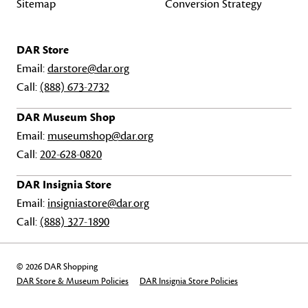
Sitemap
Conversion Strategy
DAR Store
Email:
darstore@dar.org
Call:
(888) 673-2732
DAR Museum Shop
Email:
museumshop@dar.org
Call:
202-628-0820
DAR Insignia Store
Email:
insigniastore@dar.org
Call:
(888) 327-1890
© 2026 DAR Shopping
DAR Store & Museum Policies
DAR Insignia Store Policies