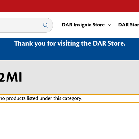
DAR Insignia Store
DAR Sto
Thank you for visiting the DAR Store.
02MI
no products listed under this category.