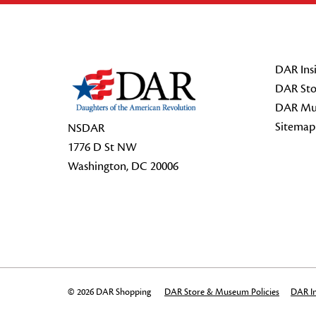
Footer Start
DAR Insi
DAR Sto
DAR Mu
Sitemap
NSDAR
1776 D St NW
Washington, DC 20006
© 2026 DAR Shopping
DAR Store & Museum Policies
DAR In