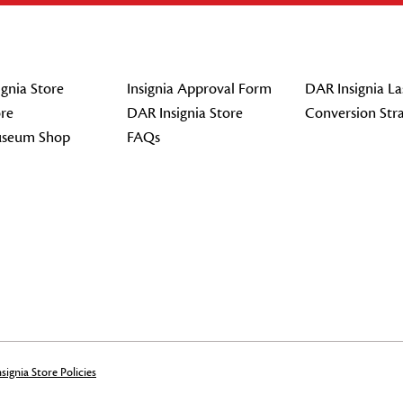
gnia Store
Insignia Approval Form
DAR Insignia La
re
DAR Insignia Store
Conversion Str
seum Shop
FAQs
signia Store Policies