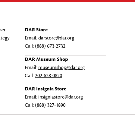
ser
DAR Store
ategy
Email:
darstore@dar.org
Call:
(888) 673-2732
DAR Museum Shop
Email:
museumshop@dar.org
Call:
202-628-0820
DAR Insignia Store
Email:
insigniastore@dar.org
Call:
(888) 327-1890