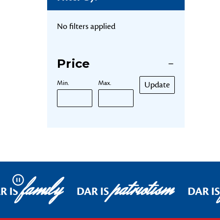
No filters applied
Price
Min.
Max.
Update
family
patriotism
Pause
R IS
DAR IS
DAR IS