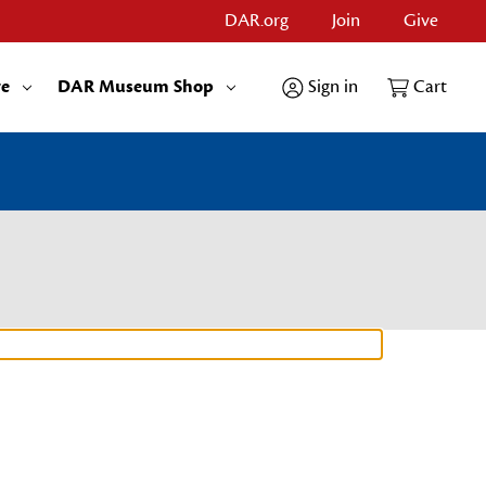
DAR.org
Join
Give
re
DAR Museum Shop
Sign in
Cart