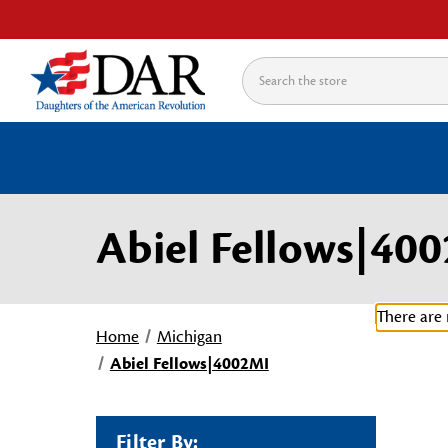
Search
Abiel Fellows|40
There are 
Home
Michigan
Abiel Fellows|4002MI
Filter By: