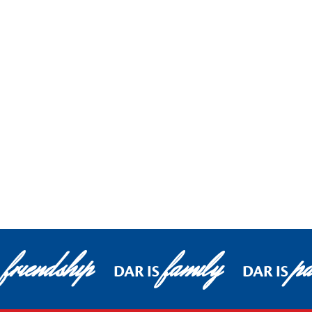
friendship
family
pa
DAR IS
DAR IS