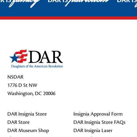
R IS
DAR IS
DAR I
Footer Start
NSDAR
1776 D St NW
Washington, DC 20006
DAR Insignia Store
Insignia Approval Form
DAR Store
DAR Insignia Store FAQs
DAR Museum Shop
DAR Insignia Laser