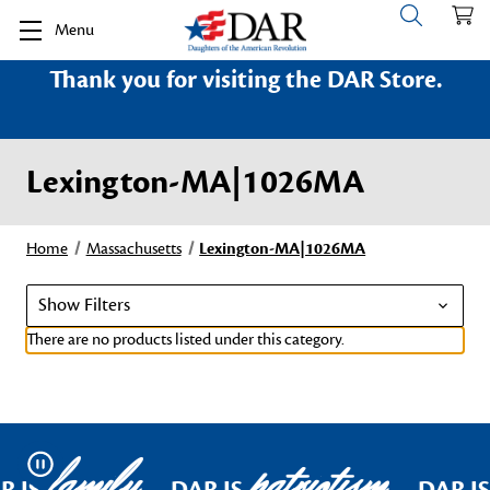
Menu
Thank you for visiting the DAR Store.
Lexington-MA|1026MA
Home
Massachusetts
Lexington-MA|1026MA
Show Filters
There are no products listed under this category.
family
patriotism
Pause