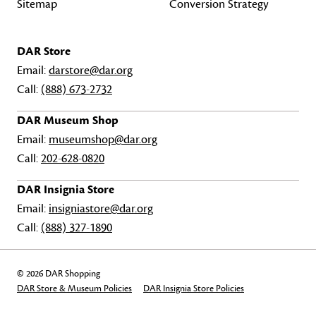
Sitemap
Conversion Strategy
DAR Store
Email:
darstore@dar.org
Call:
(888) 673-2732
DAR Museum Shop
Email:
museumshop@dar.org
Call:
202-628-0820
DAR Insignia Store
Email:
insigniastore@dar.org
Call:
(888) 327-1890
© 2026 DAR Shopping
DAR Store & Museum Policies
DAR Insignia Store Policies