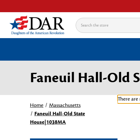
Search
Faneuil Hall-Old
There are 
Home
Massachusetts
Faneuil Hall-Old State
House|1038MA