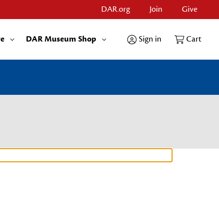
DAR.org
Join
Give
re
DAR Museum Shop
Sign in
Cart