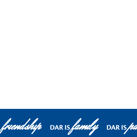
friendship
family
pa
DAR IS
DAR IS