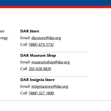
ser
DAR Store
ategy
Email:
darstore@dar.org
Call:
(888) 673-2732
DAR Museum Shop
Email:
museumshop@dar.org
Call:
202-628-0820
DAR Insignia Store
Email:
insigniastore@dar.org
Call:
(888) 327-1890