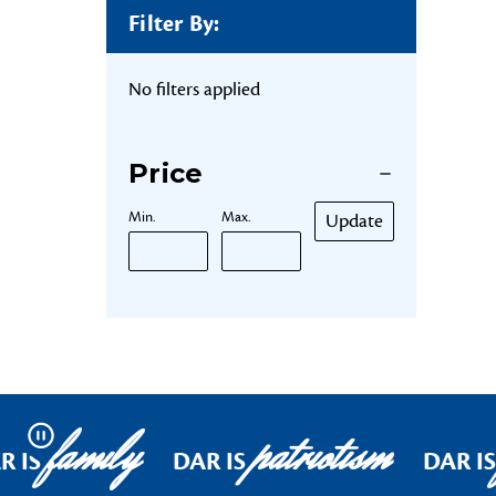
Filter By:
No filters applied
Price
Min.
Max.
Update
family
patriotism
Pause
R IS
DAR IS
DAR IS