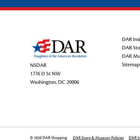
Footer Start
DAR Insi
DAR Sto
DAR Mu
Sitemap
NSDAR
1776 D St NW
Washington, DC 20006
© 2026 DAR Shopping
DAR Store & Museum Policies
DAR In