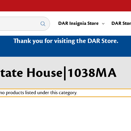
DAR Insignia Store
DAR Sto
Thank you for visiting the DAR Store.
 State House|1038MA
no products listed under this category.