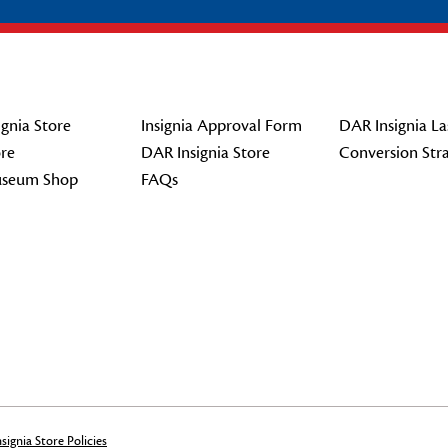
gnia Store
Insignia Approval Form
DAR Insignia La
re
DAR Insignia Store
Conversion Str
seum Shop
FAQs
signia Store Policies