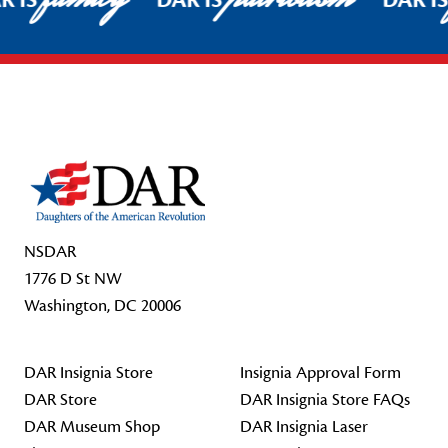
R IS
DAR IS
DAR I
Footer Start
NSDAR
1776 D St NW
Washington, DC 20006
DAR Insignia Store
Insignia Approval Form
DAR Store
DAR Insignia Store FAQs
DAR Museum Shop
DAR Insignia Laser