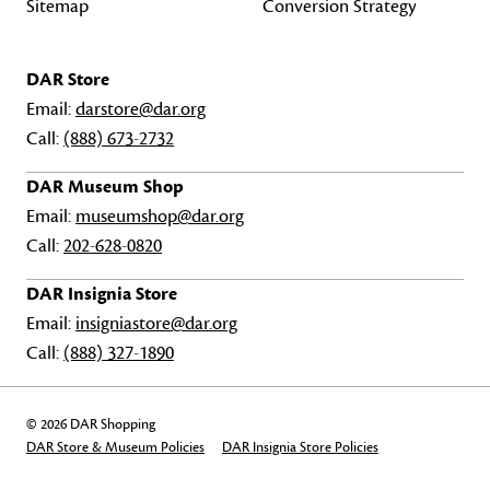
Sitemap
Conversion Strategy
DAR Store
Email:
darstore@dar.org
Call:
(888) 673-2732
DAR Museum Shop
Email:
museumshop@dar.org
Call:
202-628-0820
DAR Insignia Store
Email:
insigniastore@dar.org
Call:
(888) 327-1890
© 2026 DAR Shopping
DAR Store & Museum Policies
DAR Insignia Store Policies