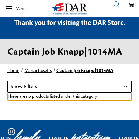
Menu
Thank you for visiting the DAR Store.
Captain Job Knapp|1014MA
Home
Massachusetts
Captain Job Knapp|1014MA
Show Filters
There are no products listed under this category.
family
patriotism
Pause