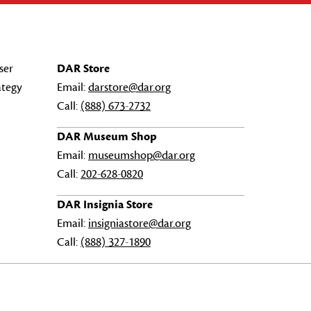
ser
DAR Store
ategy
Email:
darstore@dar.org
Call:
(888) 673-2732
DAR Museum Shop
Email:
museumshop@dar.org
Call:
202-628-0820
DAR Insignia Store
Email:
insigniastore@dar.org
Call:
(888) 327-1890