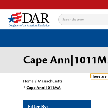
Search
Cape Ann|1011
There are 
Home
Massachusetts
Cape Ann|1011MA
Filter By: