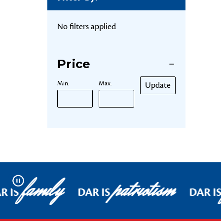
No filters applied
Price
Min.
Max.
Update
family
patriotism
Pause
R IS
DAR IS
DAR I