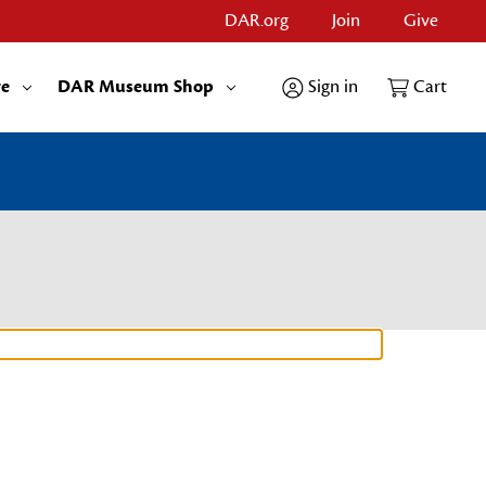
DAR.org
Join
Give
re
DAR Museum Shop
Sign in
Cart