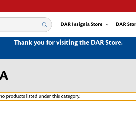
DAR Insignia Store
DAR Sto
Thank you for visiting the DAR Store.
MA
no products listed under this category.