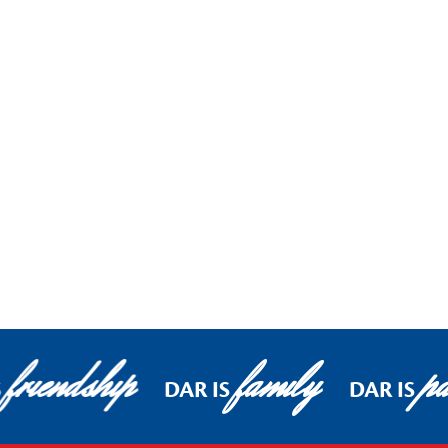
friendship
family
pa
S
DAR IS
DAR IS