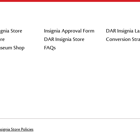
gnia Store
Insignia Approval Form
DAR Insignia La
re
DAR Insignia Store
Conversion Str
seum Shop
FAQs
signia Store Policies