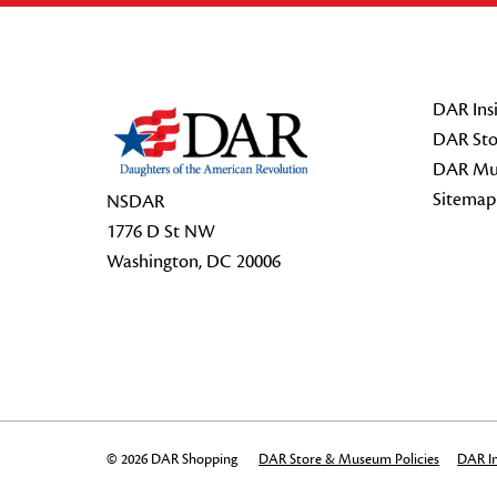
Footer Start
DAR Insi
DAR Sto
DAR Mu
Sitemap
NSDAR
1776 D St NW
Washington, DC 20006
© 2026 DAR Shopping
DAR Store & Museum Policies
DAR In