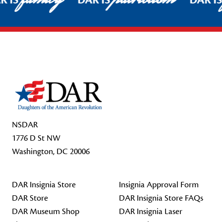
R IS
DAR IS
DAR I
Footer Start
NSDAR
1776 D St NW
Washington, DC 20006
DAR Insignia Store
Insignia Approval Form
DAR Store
DAR Insignia Store FAQs
DAR Museum Shop
DAR Insignia Laser