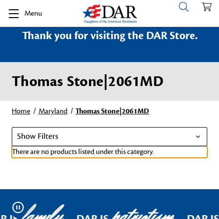
Menu
Thank you for visiting the DAR Store.
Thomas Stone|2061MD
Home
Maryland
Thomas Stone|2061MD
Show Filters
There are no products listed under this category.
family
patriotism
Pause