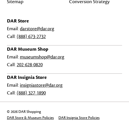
Sitemap
Conversion Strategy
DAR Store
Email:
darstore@dar.org
Call:
(888) 673-2732
DAR Museum Shop
Email:
museumshop@dar.org
Call:
202-628-0820
DAR Insignia Store
Email:
insigniastore@dar.org
Call:
(888) 327-1890
© 2026 DAR Shopping
DAR Store & Museum Policies
DAR Insignia Store Policies