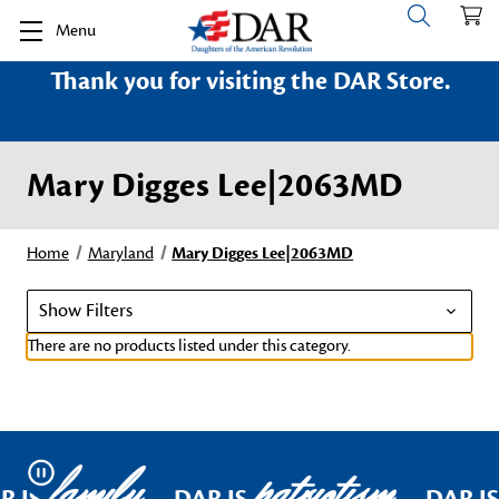
Menu
Thank you for visiting the DAR Store.
Mary Digges Lee|2063MD
Home
Maryland
Mary Digges Lee|2063MD
Show Filters
There are no products listed under this category.
family
patriotism
Pause