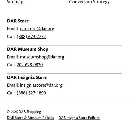
Sitemap
Conversion Strategy
DAR Store
Email:
darstore@dar.org
Call:
(888) 673-2732
DAR Museum Shop
Email:
museumshop@dar.org
Call:
202-628-0820
DAR Insignia Store
Email:
insigniastore@dar.org
Call:
(888) 327-1890
© 2026 DAR Shopping
DAR Store & Museum Policies
DAR Insignia Store Policies