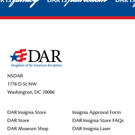
R IS
DAR IS
DAR I
Footer Start
NSDAR
1776 D St NW
Washington, DC 20006
DAR Insignia Store
Insignia Approval Form
DAR Store
DAR Insignia Store FAQs
DAR Museum Shop
DAR Insignia Laser