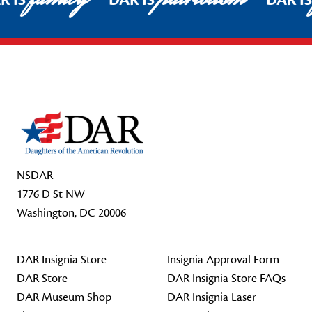
R IS
DAR IS
DAR I
Footer Start
NSDAR
1776 D St NW
Washington, DC 20006
DAR Insignia Store
Insignia Approval Form
DAR Store
DAR Insignia Store FAQs
DAR Museum Shop
DAR Insignia Laser