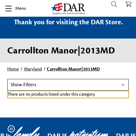
Menu
Thank you for visiting the DAR Store.
Carrollton Manor|2013MD
Home
Maryland
Carrollton Manor|2013MD
Show Filters
There are no products listed under this category.
family
patriotism
Pause