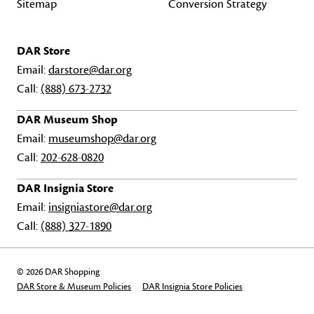
Sitemap
Conversion Strategy
DAR Store
Email:
darstore@dar.org
Call:
(888) 673-2732
DAR Museum Shop
Email:
museumshop@dar.org
Call:
202-628-0820
DAR Insignia Store
Email:
insigniastore@dar.org
Call:
(888) 327-1890
© 2026 DAR Shopping
DAR Store & Museum Policies
DAR Insignia Store Policies