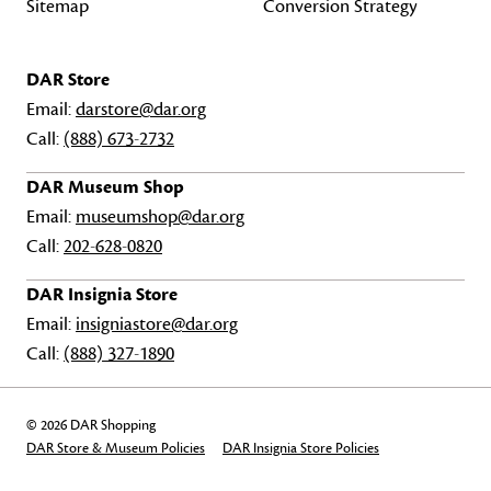
Sitemap
Conversion Strategy
DAR Store
Email:
darstore@dar.org
Call:
(888) 673-2732
DAR Museum Shop
Email:
museumshop@dar.org
Call:
202-628-0820
DAR Insignia Store
Email:
insigniastore@dar.org
Call:
(888) 327-1890
© 2026 DAR Shopping
DAR Store & Museum Policies
DAR Insignia Store Policies