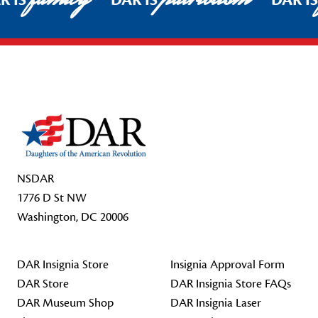
R IS
DAR IS
DAR I
Footer Start
NSDAR
1776 D St NW
Washington, DC 20006
DAR Insignia Store
Insignia Approval Form
DAR Store
DAR Insignia Store FAQs
DAR Museum Shop
DAR Insignia Laser