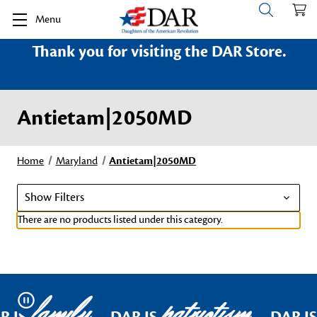
Menu
Thank you for visiting the DAR Store.
Antietam|2050MD
Home
Maryland
Antietam|2050MD
Show Filters
There are no products listed under this category.
family
patriotism
Pause