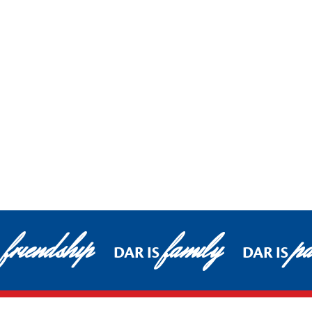
friendship
family
pa
DAR IS
DAR IS