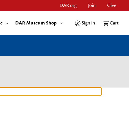
DAR.org
Join
Give
re
DAR Museum Shop
Sign in
Cart