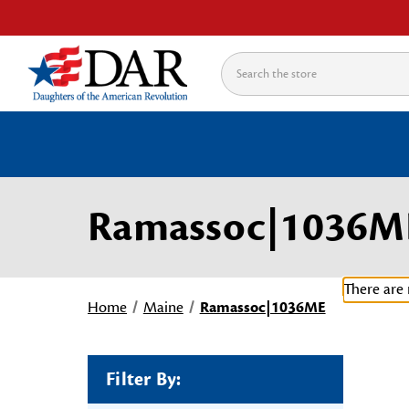
Search
Ramassoc|1036M
There are 
Home
Maine
Ramassoc|1036ME
Filter By: