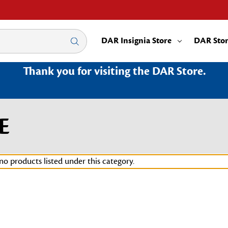
DAR Insignia Store
DAR Sto
Thank you for visiting the DAR Store.
E
no products listed under this category.