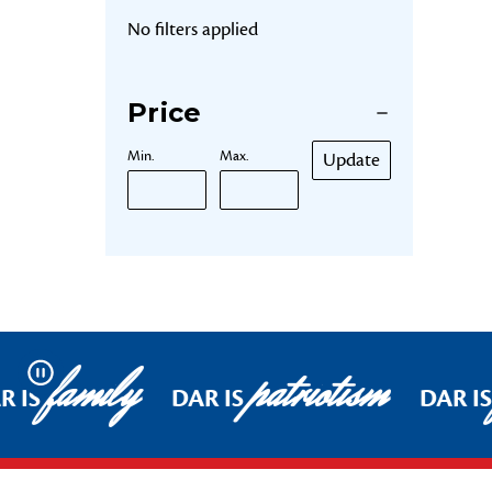
No filters applied
Price
Min.
Max.
Update
family
patriotism
Pause
R IS
DAR IS
DAR IS
Footer Start