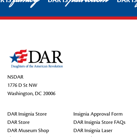
R IS
DAR IS
DAR I
Footer Start
NSDAR
1776 D St NW
Washington, DC 20006
DAR Insignia Store
Insignia Approval Form
DAR Store
DAR Insignia Store FAQs
DAR Museum Shop
DAR Insignia Laser