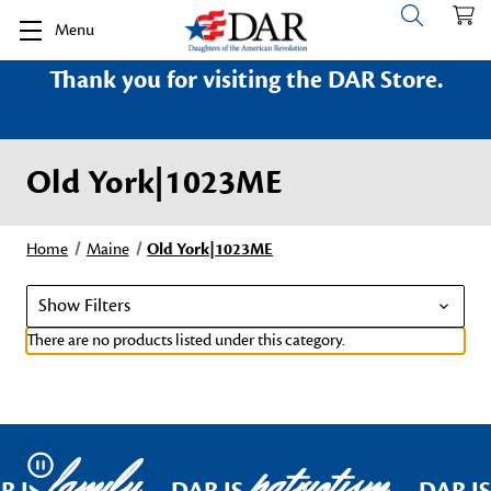
Menu
Thank you for visiting the DAR Store.
Old York|1023ME
Home
Maine
Old York|1023ME
Show Filters
There are no products listed under this category.
family
patriotism
Pause