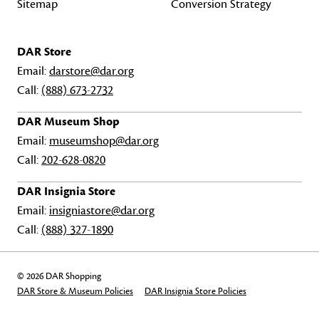
Sitemap
Conversion Strategy
DAR Store
Email:
darstore@dar.org
Call:
(888) 673-2732
DAR Museum Shop
Email:
museumshop@dar.org
Call:
202-628-0820
DAR Insignia Store
Email:
insigniastore@dar.org
Call:
(888) 327-1890
© 2026 DAR Shopping
DAR Store & Museum Policies
DAR Insignia Store Policies