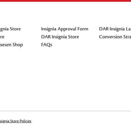
gnia Store
Insignia Approval Form
DAR Insignia La
re
DAR Insignia Store
Conversion Str
seum Shop
FAQs
signia Store Policies