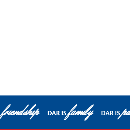
friendship
family
pa
DAR IS
DAR IS