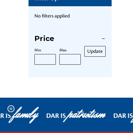
No filters applied
Price
Min.
Max.
Update
family
patriotism
Pause
R IS
DAR IS
DAR IS