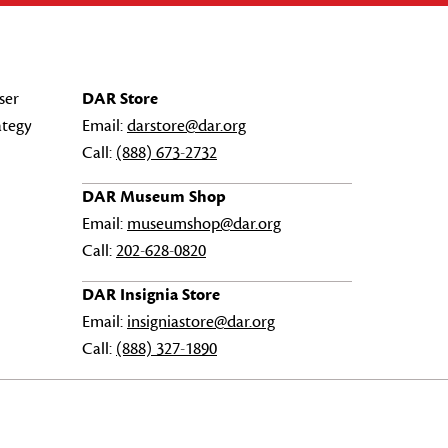
ser
DAR Store
ategy
Email:
darstore@dar.org
Call:
(888) 673-2732
DAR Museum Shop
Email:
museumshop@dar.org
Call:
202-628-0820
DAR Insignia Store
Email:
insigniastore@dar.org
Call:
(888) 327-1890