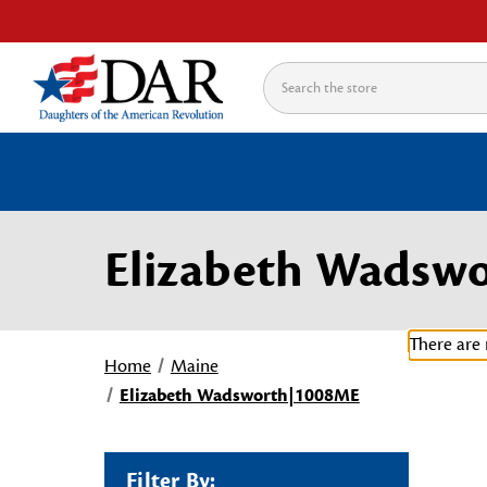
Search
Elizabeth Wadsw
There are 
Home
Maine
Elizabeth Wadsworth|1008ME
Filter By: