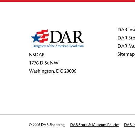
Footer Start
DAR Insi
DAR Sto
DAR Mu
Sitemap
NSDAR
1776 D St NW
Washington, DC 20006
© 2026 DAR Shopping
DAR Store & Museum Policies
DAR In