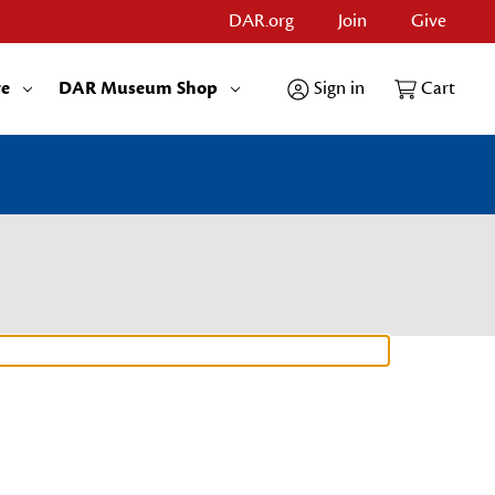
DAR.org
Join
Give
re
DAR Museum Shop
Sign in
Cart