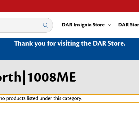
DAR Insignia Store
DAR Sto
Thank you for visiting the DAR Store.
orth|1008ME
no products listed under this category.