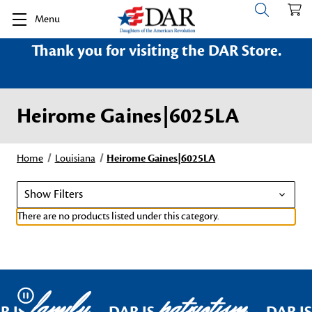
Menu
Thank you for visiting the DAR Store.
Heirome Gaines|6025LA
Home
Louisiana
Heirome Gaines|6025LA
Show Filters
There are no products listed under this category.
family
patriotism
Pause