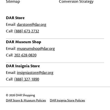
Sitemap
Conversion Strategy
DAR Store
Email:
darstore@dar.org
Call:
(888) 673-2732
DAR Museum Shop
Email:
museumshop@dar.org
Call:
202-628-0820
DAR Insignia Store
Email:
insigniastore@dar.org
Call:
(888) 327-1890
© 2026 DAR Shopping
DAR Store & Museum Policies
DAR Insignia Store Policies