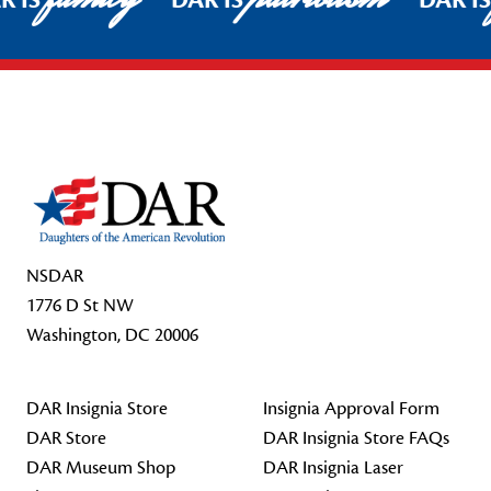
R IS
DAR IS
DAR I
Footer Start
NSDAR
1776 D St NW
Washington, DC 20006
DAR Insignia Store
Insignia Approval Form
DAR Store
DAR Insignia Store FAQs
DAR Museum Shop
DAR Insignia Laser