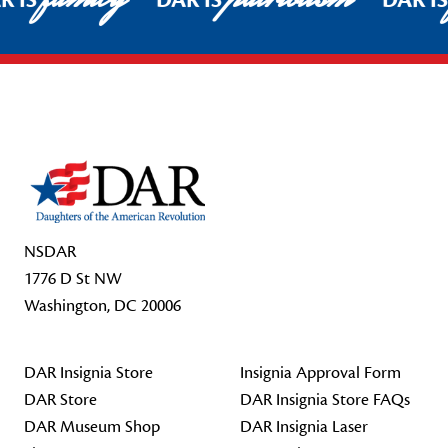
R IS
DAR IS
DAR I
Footer Start
NSDAR
1776 D St NW
Washington, DC 20006
DAR Insignia Store
Insignia Approval Form
DAR Store
DAR Insignia Store FAQs
DAR Museum Shop
DAR Insignia Laser