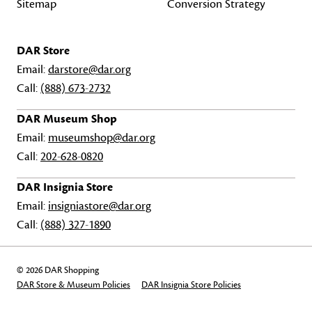
Sitemap
Conversion Strategy
DAR Store
Email:
darstore@dar.org
Call:
(888) 673-2732
DAR Museum Shop
Email:
museumshop@dar.org
Call:
202-628-0820
DAR Insignia Store
Email:
insigniastore@dar.org
Call:
(888) 327-1890
© 2026 DAR Shopping
DAR Store & Museum Policies
DAR Insignia Store Policies