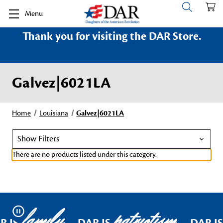
Menu
Thank you for visiting the DAR Store.
Galvez|6021LA
Home
Louisiana
Galvez|6021LA
Show Filters
There are no products listed under this category.
family
patriotism
Pause