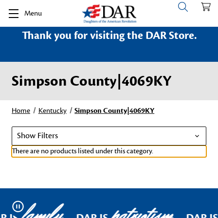
Menu
Thank you for visiting the DAR Store.
Simpson County|4069KY
Home
Kentucky
Simpson County|4069KY
Show Filters
There are no products listed under this category.
family
patriotism
Pause