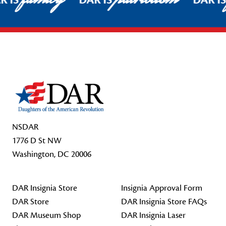
R IS
DAR IS
DAR I
Footer Start
NSDAR
1776 D St NW
Washington, DC 20006
DAR Insignia Store
Insignia Approval Form
DAR Store
DAR Insignia Store FAQs
DAR Museum Shop
DAR Insignia Laser