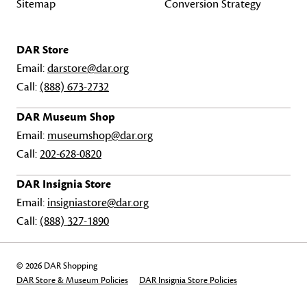
Sitemap
Conversion Strategy
DAR Store
Email:
darstore@dar.org
Call:
(888) 673-2732
DAR Museum Shop
Email:
museumshop@dar.org
Call:
202-628-0820
DAR Insignia Store
Email:
insigniastore@dar.org
Call:
(888) 327-1890
© 2026 DAR Shopping
DAR Store & Museum Policies
DAR Insignia Store Policies