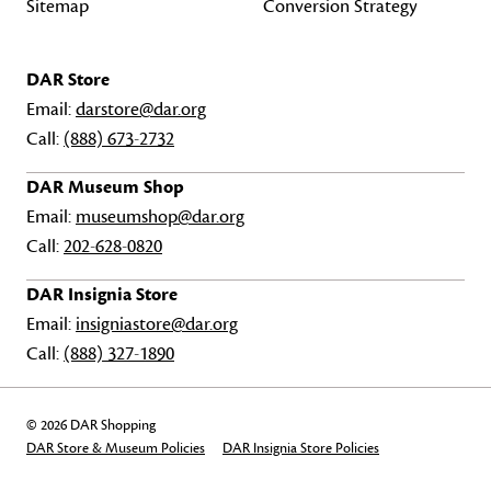
Sitemap
Conversion Strategy
DAR Store
Email:
darstore@dar.org
Call:
(888) 673-2732
DAR Museum Shop
Email:
museumshop@dar.org
Call:
202-628-0820
DAR Insignia Store
Email:
insigniastore@dar.org
Call:
(888) 327-1890
© 2026 DAR Shopping
DAR Store & Museum Policies
DAR Insignia Store Policies