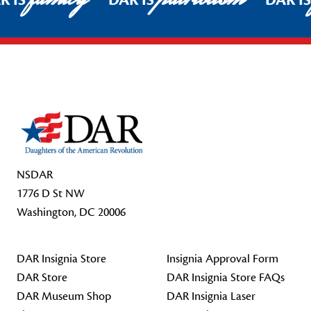
R IS
DAR IS
DAR I
Footer Start
NSDAR
1776 D St NW
Washington, DC 20006
DAR Insignia Store
Insignia Approval Form
DAR Store
DAR Insignia Store FAQs
DAR Museum Shop
DAR Insignia Laser