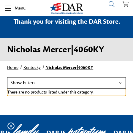
Menu
Thank you for visiting the DAR Store.
Nicholas Mercer|4060KY
Home
Kentucky
Nicholas Mercer|4060KY
Show Filters
There are no products listed under this category.
family
patriotism
Pause