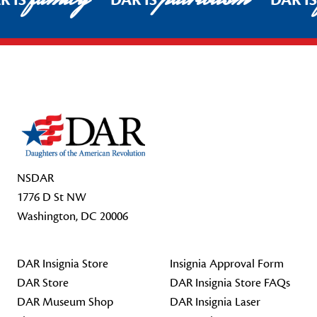
R IS
DAR IS
DAR I
Footer Start
NSDAR
1776 D St NW
Washington, DC 20006
DAR Insignia Store
Insignia Approval Form
DAR Store
DAR Insignia Store FAQs
DAR Museum Shop
DAR Insignia Laser