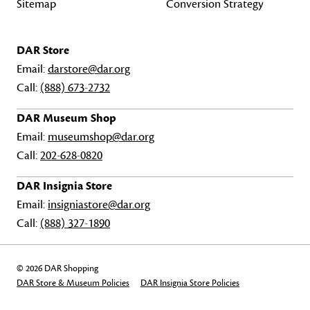
Sitemap
Conversion Strategy
DAR Store
Email:
darstore@dar.org
Call:
(888) 673-2732
DAR Museum Shop
Email:
museumshop@dar.org
Call:
202-628-0820
DAR Insignia Store
Email:
insigniastore@dar.org
Call:
(888) 327-1890
© 2026 DAR Shopping
DAR Store & Museum Policies
DAR Insignia Store Policies