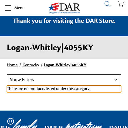
Menu
Thank you for visiting the DAR Store.
Logan-Whitley|4055KY
Home
Kentucky
Logan-Whitley|4055KY
Show Filters
There are no products listed under this category.
family
patriotism
Pause