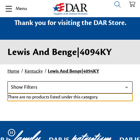
Menu
Thank you for visiting the DAR Store.
Lewis And Benge|4094KY
Home
Kentucky
Lewis And Benge|4094KY
Show Filters
There are no products listed under this category.
family
patriotism
Pause