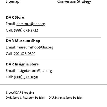
Sitemap
Conversion Strategy
DAR Store
Email:
darstore@dar.org
Call:
(888) 673-2732
DAR Museum Shop
Email:
museumshop@dar.org
Call:
202-628-0820
DAR Insignia Store
Email:
insigniastore@dar.org
Call:
(888) 327-1890
© 2026 DAR Shopping
DAR Store & Museum Policies
DAR Insignia Store Policies