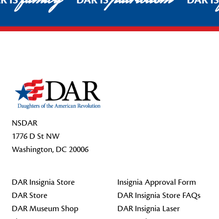
R IS
DAR IS
DAR I
Footer Start
NSDAR
1776 D St NW
Washington, DC 20006
DAR Insignia Store
Insignia Approval Form
DAR Store
DAR Insignia Store FAQs
DAR Museum Shop
DAR Insignia Laser