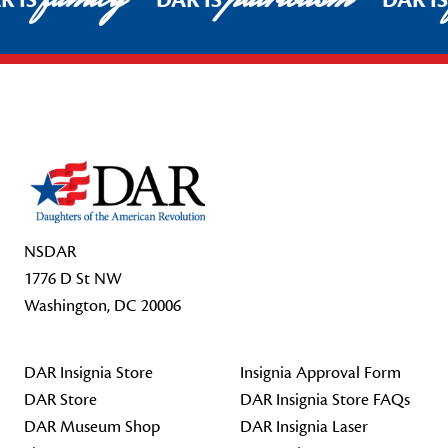
R IS
DAR IS
DAR I
Footer Start
NSDAR
1776 D St NW
Washington, DC 20006
DAR Insignia Store
Insignia Approval Form
DAR Store
DAR Insignia Store FAQs
DAR Museum Shop
DAR Insignia Laser