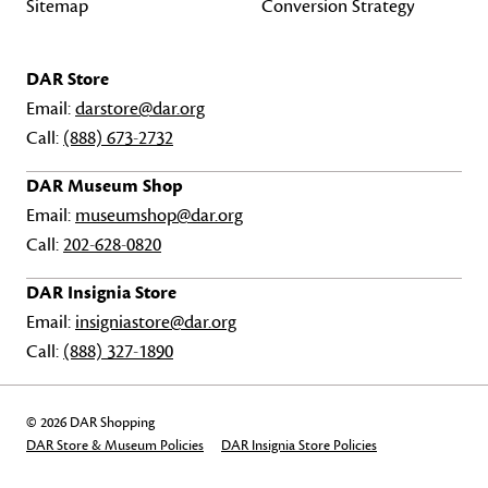
Sitemap
Conversion Strategy
DAR Store
Email:
darstore@dar.org
Call:
(888) 673-2732
DAR Museum Shop
Email:
museumshop@dar.org
Call:
202-628-0820
DAR Insignia Store
Email:
insigniastore@dar.org
Call:
(888) 327-1890
© 2026 DAR Shopping
DAR Store & Museum Policies
DAR Insignia Store Policies