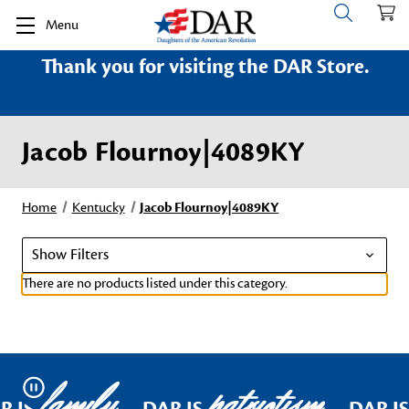
Menu
Thank you for visiting the DAR Store.
Jacob Flournoy|4089KY
Home
Kentucky
Jacob Flournoy|4089KY
Show Filters
There are no products listed under this category.
family
patriotism
Pause