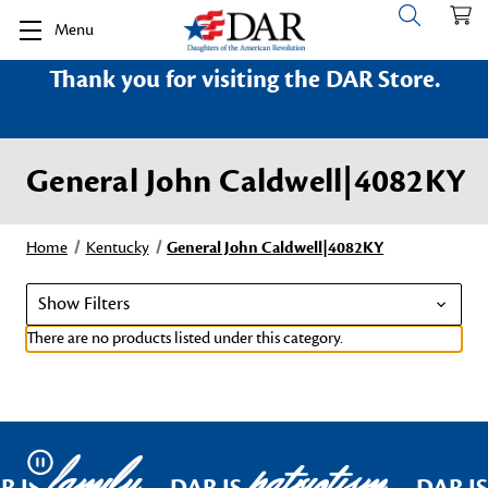
Menu
Thank you for visiting the DAR Store.
General John Caldwell|4082KY
Home
Kentucky
General John Caldwell|4082KY
Show Filters
There are no products listed under this category.
family
patriotism
Pause