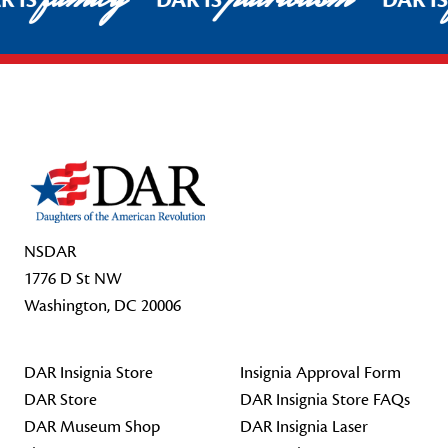
R IS
DAR IS
DAR I
Footer Start
NSDAR
1776 D St NW
Washington, DC 20006
DAR Insignia Store
Insignia Approval Form
DAR Store
DAR Insignia Store FAQs
DAR Museum Shop
DAR Insignia Laser