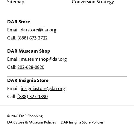
Sitemap
Conversion Strategy
DAR Store
Email:
darstore@dar.org
Call:
(888) 673-2732
DAR Museum Shop
Email:
museumshop@dar.org
Call:
202-628-0820
DAR Insignia Store
Email:
insigniastore@dar.org
Call:
(888) 327-1890
© 2026 DAR Shopping
DAR Store & Museum Policies
DAR Insignia Store Policies