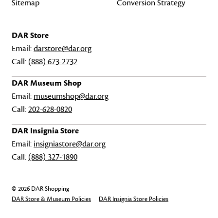
Sitemap
Conversion Strategy
DAR Store
Email:
darstore@dar.org
Call:
(888) 673-2732
DAR Museum Shop
Email:
museumshop@dar.org
Call:
202-628-0820
DAR Insignia Store
Email:
insigniastore@dar.org
Call:
(888) 327-1890
© 2026 DAR Shopping
DAR Store & Museum Policies
DAR Insignia Store Policies