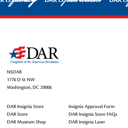
R IS
DAR IS
DAR I
Footer Start
NSDAR
1776 D St NW
Washington, DC 20006
DAR Insignia Store
Insignia Approval Form
DAR Store
DAR Insignia Store FAQs
DAR Museum Shop
DAR Insignia Laser