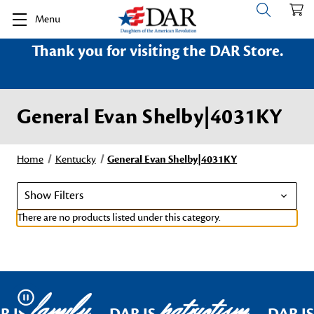
Menu
Thank you for visiting the DAR Store.
General Evan Shelby|4031KY
Home
Kentucky
General Evan Shelby|4031KY
Show Filters
There are no products listed under this category.
family
patriotism
Pause