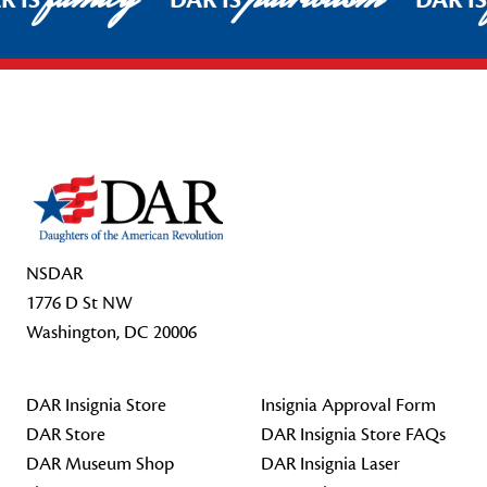
R IS
DAR IS
DAR I
Footer Start
NSDAR
1776 D St NW
Washington, DC 20006
DAR Insignia Store
Insignia Approval Form
DAR Store
DAR Insignia Store FAQs
DAR Museum Shop
DAR Insignia Laser