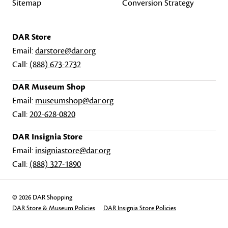
Sitemap
Conversion Strategy
DAR Store
Email:
darstore@dar.org
Call:
(888) 673-2732
DAR Museum Shop
Email:
museumshop@dar.org
Call:
202-628-0820
DAR Insignia Store
Email:
insigniastore@dar.org
Call:
(888) 327-1890
© 2026 DAR Shopping
DAR Store & Museum Policies
DAR Insignia Store Policies