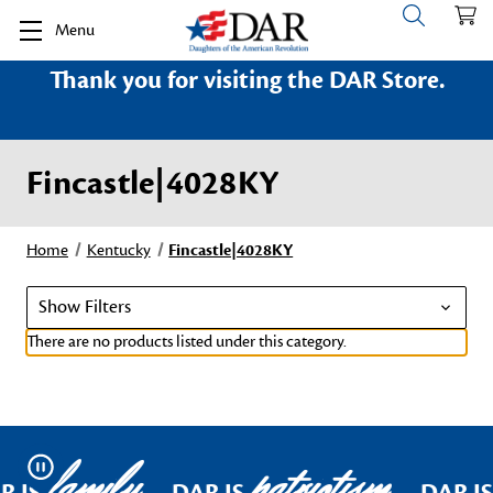
Menu
Thank you for visiting the DAR Store.
Fincastle|4028KY
Home
Kentucky
Fincastle|4028KY
Show Filters
There are no products listed under this category.
family
patriotism
Pause