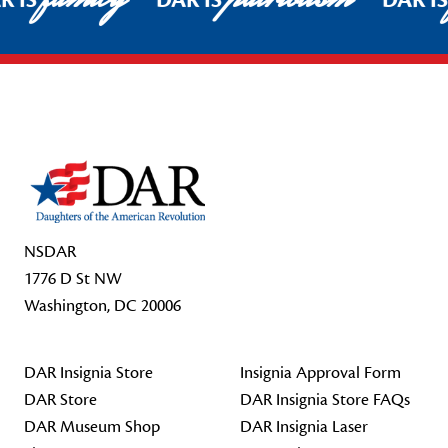
R IS
DAR IS
DAR I
Footer Start
NSDAR
1776 D St NW
Washington, DC 20006
DAR Insignia Store
Insignia Approval Form
DAR Store
DAR Insignia Store FAQs
DAR Museum Shop
DAR Insignia Laser