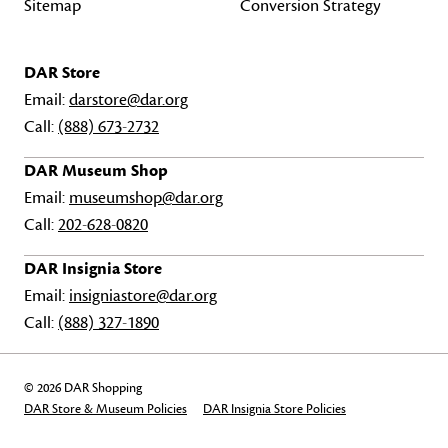
Sitemap
Conversion Strategy
DAR Store
Email:
darstore@dar.org
Call:
(888) 673-2732
DAR Museum Shop
Email:
museumshop@dar.org
Call:
202-628-0820
DAR Insignia Store
Email:
insigniastore@dar.org
Call:
(888) 327-1890
© 2026 DAR Shopping
DAR Store & Museum Policies
DAR Insignia Store Policies