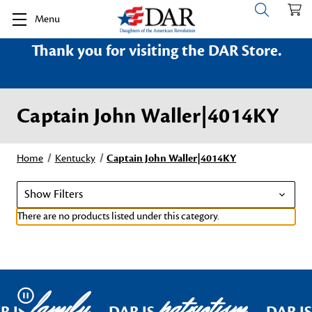
Menu
Thank you for visiting the DAR Store.
Captain John Waller|4014KY
Home
Kentucky
Captain John Waller|4014KY
Show Filters
There are no products listed under this category.
family
patriotism
Pause