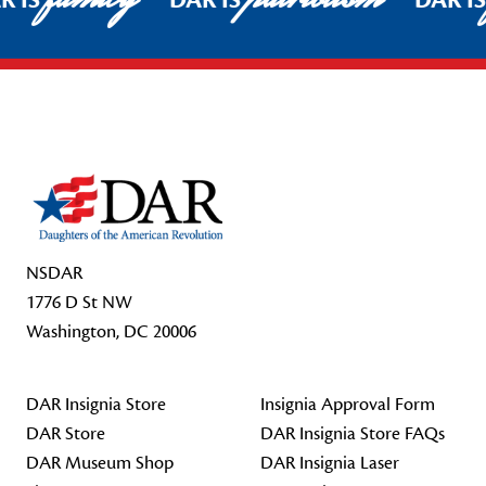
R IS
DAR IS
DAR I
Footer Start
NSDAR
1776 D St NW
Washington, DC 20006
DAR Insignia Store
Insignia Approval Form
DAR Store
DAR Insignia Store FAQs
DAR Museum Shop
DAR Insignia Laser