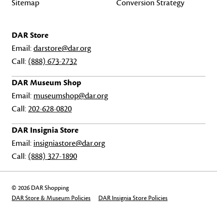
Sitemap
Conversion Strategy
DAR Store
Email:
darstore@dar.org
Call:
(888) 673-2732
DAR Museum Shop
Email:
museumshop@dar.org
Call:
202-628-0820
DAR Insignia Store
Email:
insigniastore@dar.org
Call:
(888) 327-1890
© 2026 DAR Shopping
DAR Store & Museum Policies
DAR Insignia Store Policies