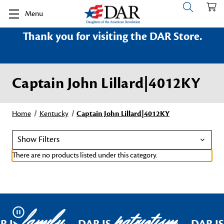
Menu
Thank you for visiting the DAR Store.
Captain John Lillard|4012KY
Home
Kentucky
Captain John Lillard|4012KY
Show Filters
There are no products listed under this category.
family
patriotism
Pause