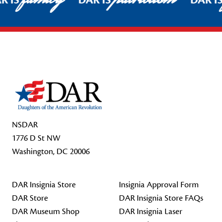
R IS
DAR IS
DAR I
Footer Start
NSDAR
1776 D St NW
Washington, DC 20006
DAR Insignia Store
Insignia Approval Form
DAR Store
DAR Insignia Store FAQs
DAR Museum Shop
DAR Insignia Laser