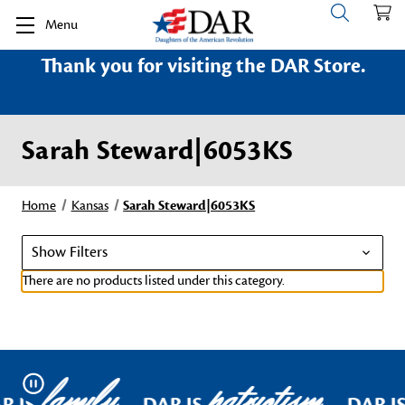
Menu
Thank you for visiting the DAR Store.
Sarah Steward|6053KS
Home
Kansas
Sarah Steward|6053KS
Show Filters
There are no products listed under this category.
family
patriotism
Pause