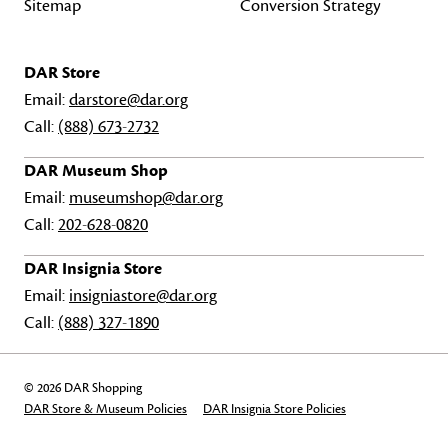
Sitemap
Conversion Strategy
DAR Store
Email:
darstore@dar.org
Call:
(888) 673-2732
DAR Museum Shop
Email:
museumshop@dar.org
Call:
202-628-0820
DAR Insignia Store
Email:
insigniastore@dar.org
Call:
(888) 327-1890
© 2026 DAR Shopping
DAR Store & Museum Policies
DAR Insignia Store Policies