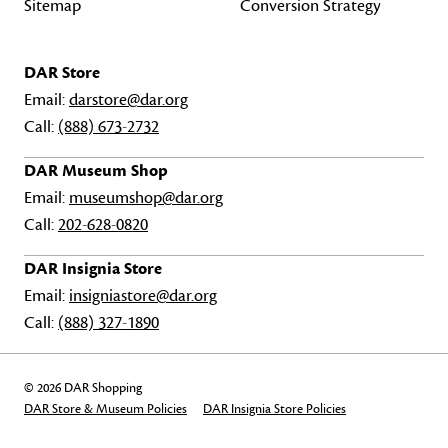
Sitemap
Conversion Strategy
DAR Store
Email:
darstore@dar.org
Call:
(888) 673-2732
DAR Museum Shop
Email:
museumshop@dar.org
Call:
202-628-0820
DAR Insignia Store
Email:
insigniastore@dar.org
Call:
(888) 327-1890
© 2026 DAR Shopping
DAR Store & Museum Policies
DAR Insignia Store Policies