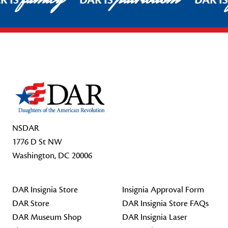
R IS
DAR IS
DAR I
Footer Start
NSDAR
1776 D St NW
Washington, DC 20006
DAR Insignia Store
Insignia Approval Form
DAR Store
DAR Insignia Store FAQs
DAR Museum Shop
DAR Insignia Laser