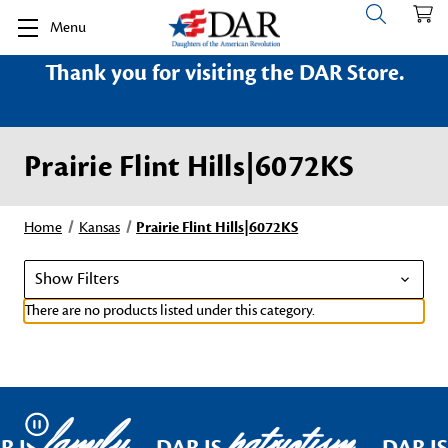
Menu
Thank you for visiting the DAR Store.
Prairie Flint Hills|6072KS
Home
Kansas
Prairie Flint Hills|6072KS
Show Filters
There are no products listed under this category.
family
patriotism
Pause