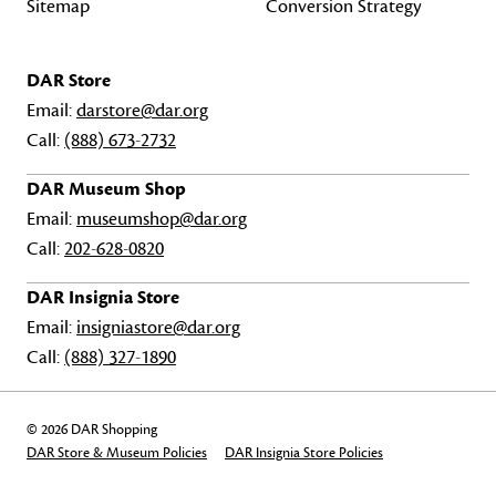
Sitemap
Conversion Strategy
DAR Store
Email:
darstore@dar.org
Call:
(888) 673-2732
DAR Museum Shop
Email:
museumshop@dar.org
Call:
202-628-0820
DAR Insignia Store
Email:
insigniastore@dar.org
Call:
(888) 327-1890
© 2026 DAR Shopping
DAR Store & Museum Policies
DAR Insignia Store Policies