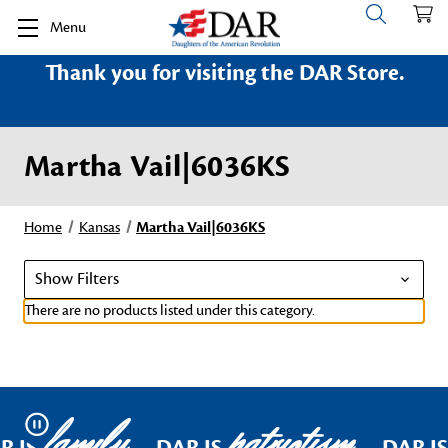
Menu
Thank you for visiting the DAR Store.
Martha Vail|6036KS
Home
Kansas
Martha Vail|6036KS
Show Filters
There are no products listed under this category.
family
patriotism
Pause