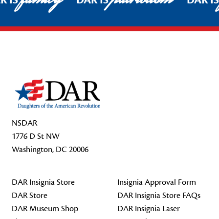
R IS
DAR IS
DAR I
Footer Start
NSDAR
1776 D St NW
Washington, DC 20006
DAR Insignia Store
Insignia Approval Form
DAR Store
DAR Insignia Store FAQs
DAR Museum Shop
DAR Insignia Laser