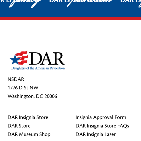
R IS
DAR IS
DAR I
Footer Start
NSDAR
1776 D St NW
Washington, DC 20006
DAR Insignia Store
Insignia Approval Form
DAR Store
DAR Insignia Store FAQs
DAR Museum Shop
DAR Insignia Laser