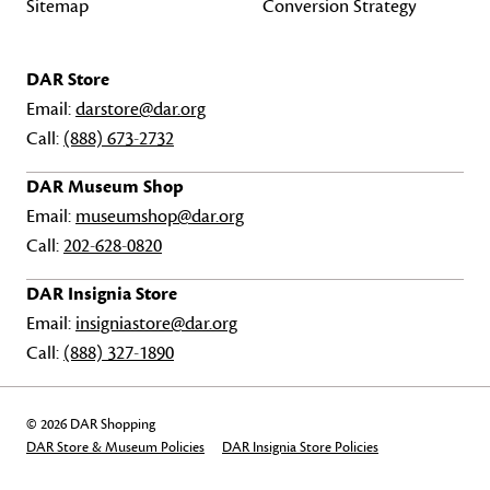
Sitemap
Conversion Strategy
DAR Store
Email:
darstore@dar.org
Call:
(888) 673-2732
DAR Museum Shop
Email:
museumshop@dar.org
Call:
202-628-0820
DAR Insignia Store
Email:
insigniastore@dar.org
Call:
(888) 327-1890
© 2026 DAR Shopping
DAR Store & Museum Policies
DAR Insignia Store Policies