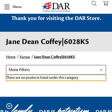
Menu
Thank you for visiting the DAR Store.
Jane Dean Coffey|6028KS
Home
Kansas
Jane Dean Coffey|6028KS
Show Filters
There are no products listed under this category.
family
patriotism
Pause