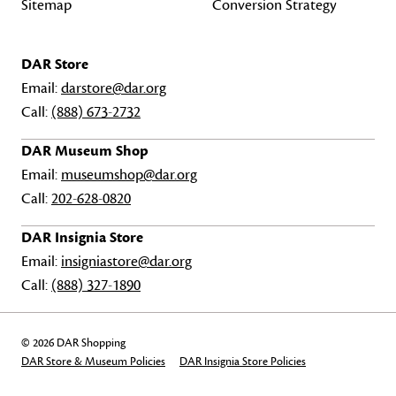
Sitemap
Conversion Strategy
DAR Store
Email:
darstore@dar.org
Call:
(888) 673-2732
DAR Museum Shop
Email:
museumshop@dar.org
Call:
202-628-0820
DAR Insignia Store
Email:
insigniastore@dar.org
Call:
(888) 327-1890
© 2026 DAR Shopping
DAR Store & Museum Policies
DAR Insignia Store Policies