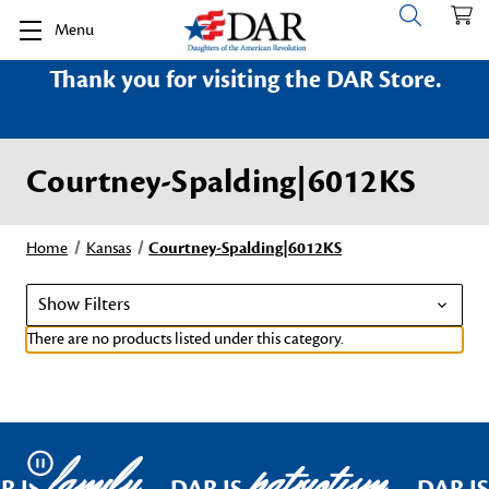
Menu
Thank you for visiting the DAR Store.
Courtney-Spalding|6012KS
Home
Kansas
Courtney-Spalding|6012KS
Show Filters
There are no products listed under this category.
family
patriotism
Pause