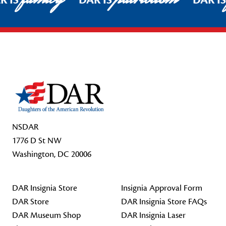
R IS
DAR IS
DAR I
Footer Start
NSDAR
1776 D St NW
Washington, DC 20006
DAR Insignia Store
Insignia Approval Form
DAR Store
DAR Insignia Store FAQs
DAR Museum Shop
DAR Insignia Laser