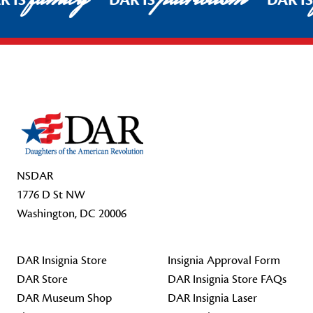
R IS
DAR IS
DAR I
Footer Start
NSDAR
1776 D St NW
Washington, DC 20006
DAR Insignia Store
Insignia Approval Form
DAR Store
DAR Insignia Store FAQs
DAR Museum Shop
DAR Insignia Laser