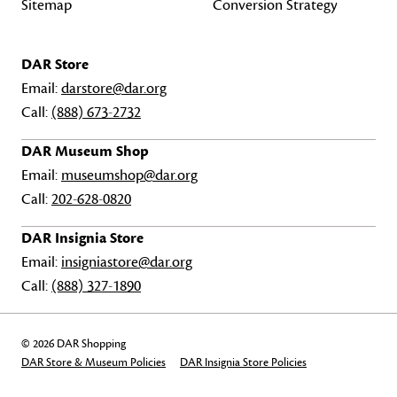
Sitemap
Conversion Strategy
DAR Store
Email:
darstore@dar.org
Call:
(888) 673-2732
DAR Museum Shop
Email:
museumshop@dar.org
Call:
202-628-0820
DAR Insignia Store
Email:
insigniastore@dar.org
Call:
(888) 327-1890
© 2026 DAR Shopping
DAR Store & Museum Policies
DAR Insignia Store Policies