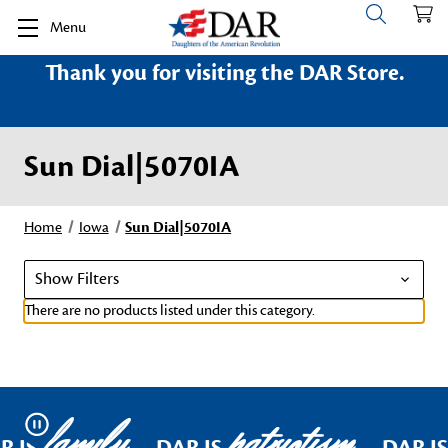
Menu
Thank you for visiting the DAR Store.
Sun Dial|5070IA
Home
Iowa
Sun Dial|5070IA
Show Filters
There are no products listed under this category.
family
patriotism
Pause