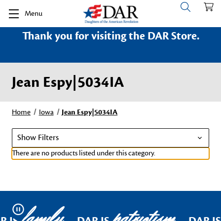
Menu
Thank you for visiting the DAR Store.
Jean Espy|5034IA
Home
Iowa
Jean Espy|5034IA
Show Filters
There are no products listed under this category.
family
patriotism
Pause