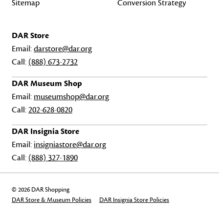
Sitemap
Conversion Strategy
DAR Store
Email:
darstore@dar.org
Call:
(888) 673-2732
DAR Museum Shop
Email:
museumshop@dar.org
Call:
202-628-0820
DAR Insignia Store
Email:
insigniastore@dar.org
Call:
(888) 327-1890
© 2026 DAR Shopping
DAR Store & Museum Policies
DAR Insignia Store Policies