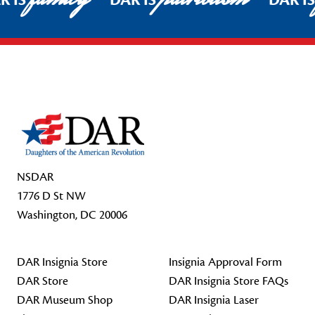
R IS
DAR IS
DAR I
Footer Start
NSDAR
1776 D St NW
Washington, DC 20006
DAR Insignia Store
Insignia Approval Form
DAR Store
DAR Insignia Store FAQs
DAR Museum Shop
DAR Insignia Laser