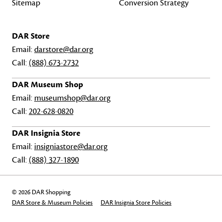
Sitemap
Conversion Strategy
DAR Store
Email:
darstore@dar.org
Call:
(888) 673-2732
DAR Museum Shop
Email:
museumshop@dar.org
Call:
202-628-0820
DAR Insignia Store
Email:
insigniastore@dar.org
Call:
(888) 327-1890
© 2026 DAR Shopping
DAR Store & Museum Policies
DAR Insignia Store Policies