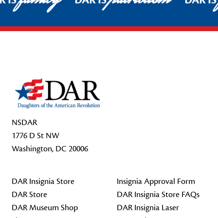
R IS
DAR IS
DAR I
Footer Start
NSDAR
1776 D St NW
Washington, DC 20006
DAR Insignia Store
Insignia Approval Form
DAR Store
DAR Insignia Store FAQs
DAR Museum Shop
DAR Insignia Laser