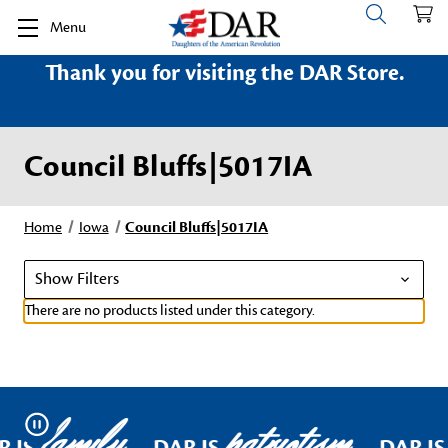
Menu
Thank you for visiting the DAR Store.
Council Bluffs|5017IA
Home
Iowa
Council Bluffs|5017IA
Show Filters
There are no products listed under this category.
family
patriotism
Pause