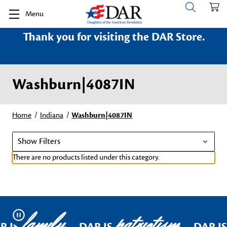
Menu
Thank you for visiting the DAR Store.
Washburn|4087IN
Home
Indiana
Washburn|4087IN
Show Filters
There are no products listed under this category.
family
patriotism
Pause