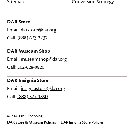
Sitemap
Conversion Strategy
DAR Store
Email:
darstore@dar.org
Call:
(888) 673-2732
DAR Museum Shop
Email:
museumshop@dar.org
Call:
202-628-0820
DAR Insignia Store
Email:
insigniastore@dar.org
Call:
(888) 327-1890
© 2026 DAR Shopping
DAR Store & Museum Policies
DAR Insignia Store Policies