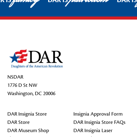
R IS
DAR IS
DAR I
Footer Start
NSDAR
1776 D St NW
Washington, DC 20006
DAR Insignia Store
Insignia Approval Form
DAR Store
DAR Insignia Store FAQs
DAR Museum Shop
DAR Insignia Laser