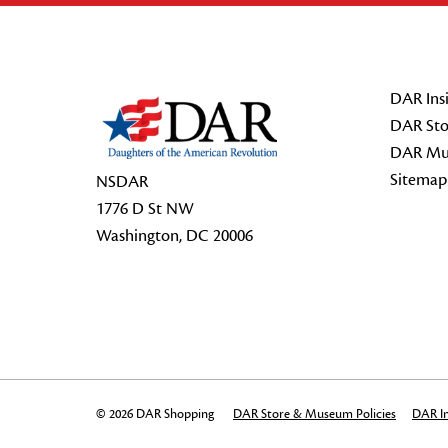
Footer Start
DAR Insi
DAR Sto
DAR Mu
Sitemap
NSDAR
1776 D St NW
Washington, DC 20006
© 2026 DAR Shopping
DAR Store & Museum Policies
DAR In