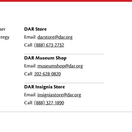
ser
DAR Store
ategy
Email:
darstore@dar.org
Call:
(888) 673-2732
DAR Museum Shop
Email:
museumshop@dar.org
Call:
202-628-0820
DAR Insignia Store
Email:
insigniastore@dar.org
Call:
(888) 327-1890