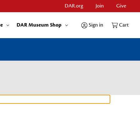
DAR.org
Join
Give
re
DAR Museum Shop
Sign in
Cart