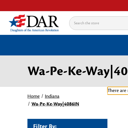
Search
Wa-Pe-Ke-Way|40
There are 
Home
Indiana
Wa-Pe-Ke-Way|4086IN
Filter By: