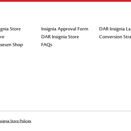
gnia Store
Insignia Approval Form
DAR Insignia La
re
DAR Insignia Store
Conversion Str
seum Shop
FAQs
signia Store Policies