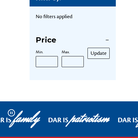
No filters applied
Price
Min.
Max.
Update
family
patriotism
Pause
R IS
DAR IS
DAR IS