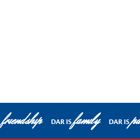
friendship
family
pa
DAR IS
DAR IS