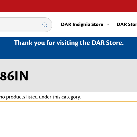
DAR Insignia Store
DAR Sto
Thank you for visiting the DAR Store.
86IN
no products listed under this category.