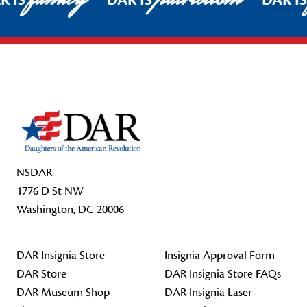
R IS
DAR IS
DAR I
Footer Start
NSDAR
1776 D St NW
Washington, DC 20006
DAR Insignia Store
Insignia Approval Form
DAR Store
DAR Insignia Store FAQs
DAR Museum Shop
DAR Insignia Laser