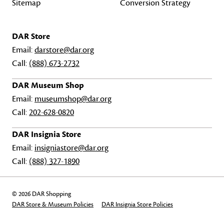
Sitemap
Conversion Strategy
DAR Store
Email:
darstore@dar.org
Call:
(888) 673-2732
DAR Museum Shop
Email:
museumshop@dar.org
Call:
202-628-0820
DAR Insignia Store
Email:
insigniastore@dar.org
Call:
(888) 327-1890
© 2026 DAR Shopping
DAR Store & Museum Policies
DAR Insignia Store Policies