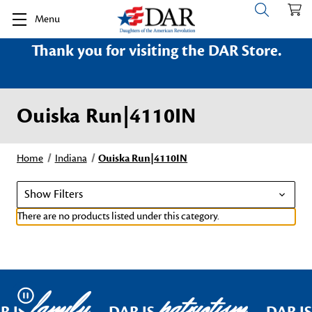
Menu
Thank you for visiting the DAR Store.
Ouiska Run|4110IN
Home
Indiana
Ouiska Run|4110IN
Show Filters
There are no products listed under this category.
family
patriotism
Pause